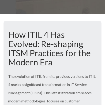
How ITIL 4 Has
Evolved: Re-shaping
ITSM Practices for the
Modern Era
The evolution of ITIL from its previous versions to ITIL
4 marks a significant transformation in IT Service
Management (ITSM). This latest iteration embraces
modern methodologies, focuses on customer