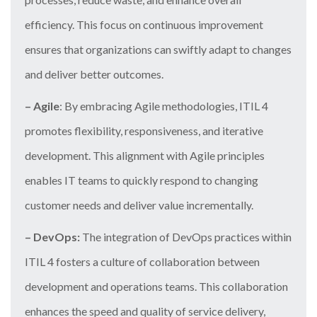
efficiency. This focus on continuous improvement
ensures that organizations can swiftly adapt to changes
and deliver better outcomes.
– Agile
: By embracing Agile methodologies, ITIL 4
promotes flexibility, responsiveness, and iterative
development. This alignment with Agile principles
enables IT teams to quickly respond to changing
customer needs and deliver value incrementally.
– DevOps:
The integration of DevOps practices within
ITIL 4 fosters a culture of collaboration between
development and operations teams. This collaboration
enhances the speed and quality of service delivery,