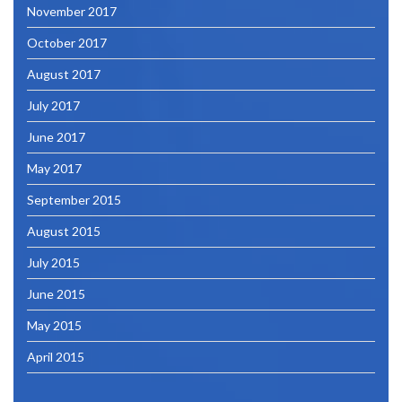
November 2017
October 2017
August 2017
July 2017
June 2017
May 2017
September 2015
August 2015
July 2015
June 2015
May 2015
April 2015