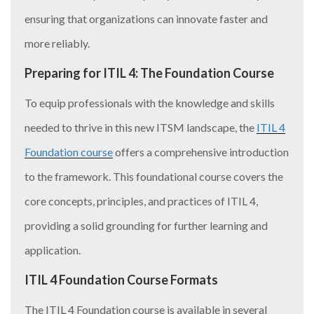
ensuring that organizations can innovate faster and
more reliably.
Preparing for ITIL 4: The Foundation Course
To equip professionals with the knowledge and skills
needed to thrive in this new ITSM landscape, the
ITIL 4
Foundation course
offers a comprehensive introduction
to the framework. This foundational course covers the
core concepts, principles, and practices of ITIL 4,
providing a solid grounding for further learning and
application.
ITIL 4 Foundation Course Formats
The ITIL 4 Foundation course is available in several