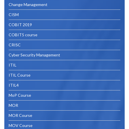
Change Management
CISM
COBIT 2019
COBIT5 course
CRISC
Cyber Security Management
ITIL
ITIL Course
ITIL4
MoP Course
MOR
MOR Course
MOV Course