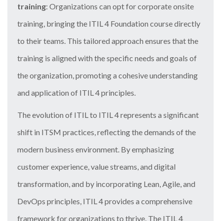
training
: Organizations can opt for corporate onsite
training, bringing the ITIL 4 Foundation course directly
to their teams. This tailored approach ensures that the
training is aligned with the specific needs and goals of
the organization, promoting a cohesive understanding
and application of ITIL 4 principles.
The evolution of ITIL to ITIL 4 represents a significant
shift in ITSM practices, reflecting the demands of the
modern business environment. By emphasizing
customer experience, value streams, and digital
transformation, and by incorporating Lean, Agile, and
DevOps principles, ITIL 4 provides a comprehensive
framework for organizations to thrive. The ITIL 4