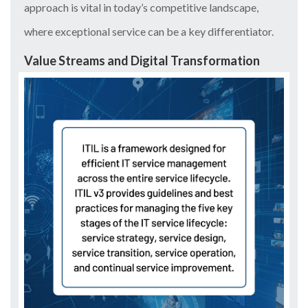
approach is vital in today’s competitive landscape,
where exceptional service can be a key differentiator.
Value Streams and Digital Transformation