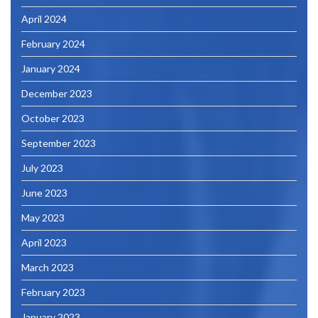
April 2024
February 2024
January 2024
December 2023
October 2023
September 2023
July 2023
June 2023
May 2023
April 2023
March 2023
February 2023
January 2023