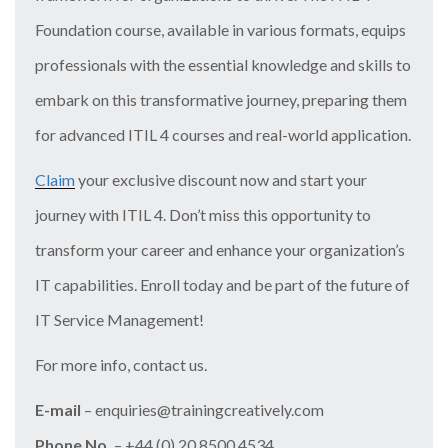
Foundation course, available in various formats, equips
professionals with the essential knowledge and skills to
embark on this transformative journey, preparing them
for advanced ITIL 4 courses and real-world application.
Claim
your exclusive discount now and start your
journey with ITIL 4. Don’t miss this opportunity to
transform your career and enhance your organization’s
IT capabilities. Enroll today and be part of the future of
IT Service Management!
For more info, contact us.
E-mail
– enquiries@trainingcreatively.com
Phone No.
– +44 (0) 20 8500 4534