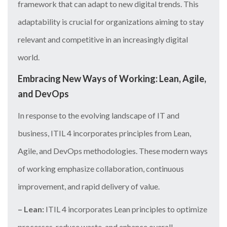
framework that can adapt to new digital trends. This
adaptability is crucial for organizations aiming to stay
relevant and competitive in an increasingly digital
world.
Embracing New Ways of Working: Lean, Agile,
and DevOps
In response to the evolving landscape of IT and
business, ITIL 4 incorporates principles from Lean,
Agile, and DevOps methodologies. These modern ways
of working emphasize collaboration, continuous
improvement, and rapid delivery of value.
– Lean:
ITIL 4 incorporates Lean principles to optimize
processes, reduce waste, and enhance overall