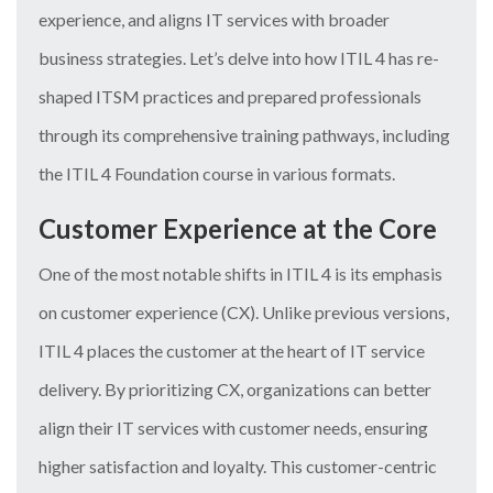
experience, and aligns IT services with broader
business strategies. Let’s delve into how ITIL 4 has re-
shaped ITSM practices and prepared professionals
through its comprehensive training pathways, including
the ITIL 4 Foundation course in various formats.
Customer Experience at the Core
One of the most notable shifts in ITIL 4 is its emphasis
on customer experience (CX). Unlike previous versions,
ITIL 4 places the customer at the heart of IT service
delivery. By prioritizing CX, organizations can better
align their IT services with customer needs, ensuring
higher satisfaction and loyalty. This customer-centric