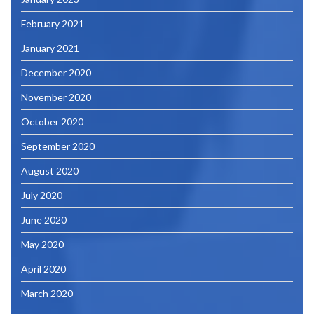
February 2021
January 2021
December 2020
November 2020
October 2020
September 2020
August 2020
July 2020
June 2020
May 2020
April 2020
March 2020