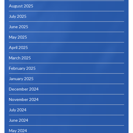
August 2025
July 2025
June 2025
May 2025
April 2025
March 2025
February 2025
January 2025
December 2024
November 2024
July 2024
June 2024
May 2024