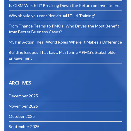
Is CISM Worth It? Breaking Down the Return on Investment
Why should you consider virtual ITIL4 Training?
From Finance Teams to PMOs: Who Drives the Most Benefit
from Better Business Cases?
MSP in Action: Real-World Roles Where It Makes a Difference
Building Bridges That Last: Mastering APMG’s Stakeholder
Engagement
ARCHIVES
December 2025
November 2025
October 2025
September 2025