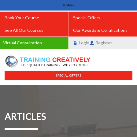
Menu
Book Your Course
Special Offers
See All Our Courses
Our Awards & Certifications
Virtual Consultation
Login
Register
SPECIAL OFFERS
ARTICLES