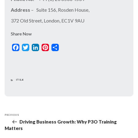
Address
– Suite 156, Rosden House,
372 Old Street, London, EC1V 9AU
Share Now
Facebook
Twitter
LinkedIn
Pinterest
Share
CATEGORIES
ITIL4
PREVIOUS
Previous
Post
Driving Business Growth: Why P3O Training
Post
Navigation
Matters