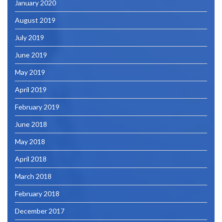
January 2020
August 2019
July 2019
June 2019
May 2019
April 2019
February 2019
June 2018
May 2018
April 2018
March 2018
February 2018
December 2017