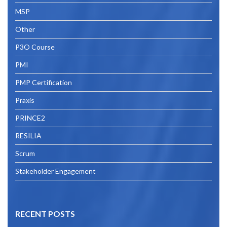
MSP
Other
P3O Course
PMI
PMP Certification
Praxis
PRINCE2
RESILIA
Scrum
Stakeholder Engagement
RECENT POSTS