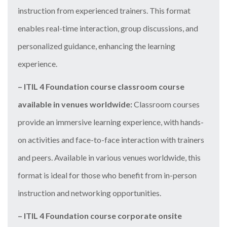
instruction from experienced trainers. This format
enables real-time interaction, group discussions, and
personalized guidance, enhancing the learning
experience.
– ITIL 4 Foundation course classroom course
available in venues worldwide:
Classroom courses
provide an immersive learning experience, with hands-
on activities and face-to-face interaction with trainers
and peers. Available in various venues worldwide, this
format is ideal for those who benefit from in-person
instruction and networking opportunities.
– ITIL 4 Foundation course corporate onsite