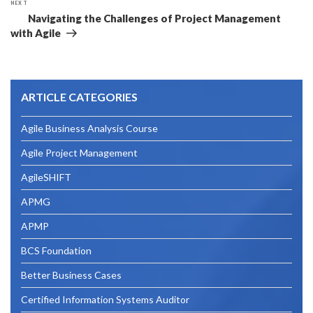
NEXT
Next
Navigating the Challenges of Project Management
Post
with Agile
ARTICLE CATEGORIES
Agile Business Analysis Course
Agile Project Management
AgileSHIFT
APMG
APMP
BCS Foundation
Better Business Cases
Certified Information Systems Auditor