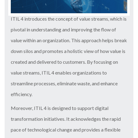
ITIL 4 introduces the concept of value streams, which is
pivotal in understanding and improving the flow of
value within an organization. This approach helps break
down silos and promotes a holistic view of how value is
created and delivered to customers. By focusing on
value streams, ITIL 4 enables organizations to
streamline processes, eliminate waste, and enhance
efficiency.
Moreover, ITIL 4 is designed to support digital
transformation initiatives. It acknowledges the rapid
pace of technological change and provides a flexible