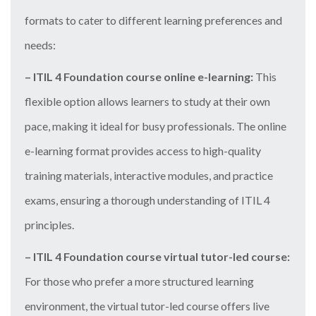
formats to cater to different learning preferences and
needs:
– ITIL 4 Foundation course online e-learning:
This
flexible option allows learners to study at their own
pace, making it ideal for busy professionals. The online
e-learning format provides access to high-quality
training materials, interactive modules, and practice
exams, ensuring a thorough understanding of ITIL 4
principles.
– ITIL 4 Foundation course virtual tutor-led course:
For those who prefer a more structured learning
environment, the virtual tutor-led course offers live