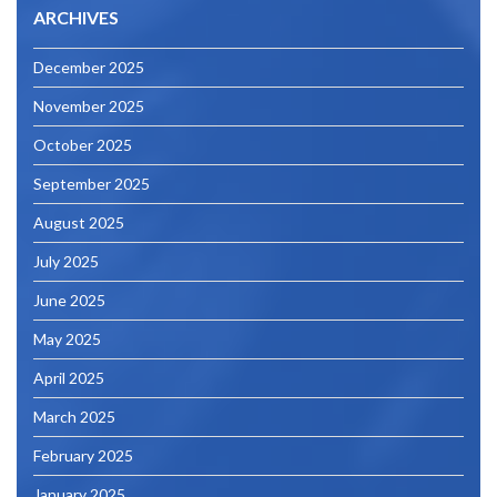
ARCHIVES
December 2025
November 2025
October 2025
September 2025
August 2025
July 2025
June 2025
May 2025
April 2025
March 2025
February 2025
January 2025