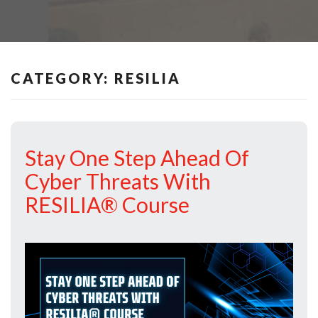
CATEGORY:
RESILIA
Stay One Step Ahead Of
Cyber Threats With
RESILIA® Course