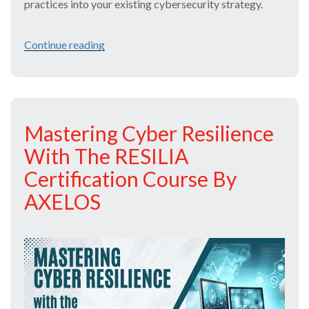
practices into your existing cybersecurity strategy.
Continue reading
“Stay
One
Step
Ahead
Mastering Cyber Resilience
of
With The RESILIA
Cyber
Certification Course By
Threats
AXELOS
with
RESILIA®
Course”