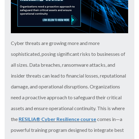
Cyber threats are growing more and more
sophisticated, posing significant risks to businesses of
all sizes. Data breaches, ransomware attacks, and
insider threats can lead to financial losses, reputational
damage, and operational disruptions. Organizations
need a proactive approach to safeguard their critical
assets and ensure operational continuity. This is where
the
RESILIA® Cyber Resilience course
comes in—a
powerful training program designed to integrate best