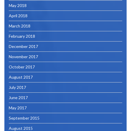
May 2018
April 2018
March 2018
February 2018
December 2017
November 2017
October 2017
August 2017
July 2017
June 2017
May 2017
September 2015
August 2015