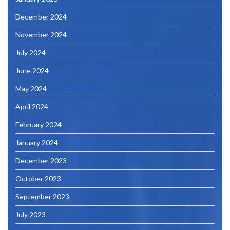
December 2024
November 2024
July 2024
June 2024
May 2024
April 2024
February 2024
January 2024
December 2023
October 2023
September 2023
July 2023