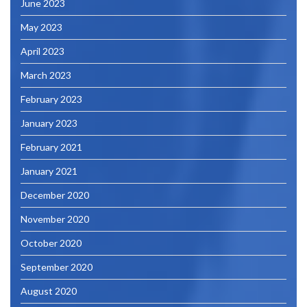
June 2023
May 2023
April 2023
March 2023
February 2023
January 2023
February 2021
January 2021
December 2020
November 2020
October 2020
September 2020
August 2020