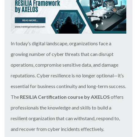
In today’s digital landscape, organizations face a
growing number of cyber threats that can disrupt
operations, compromise sensitive data, and damage
reputations. Cyber resilience is no longer optional—it’s
essential for business continuity and long-term success.
The
RESILIA Certification course by AXELOS
offers
professionals the knowledge and skills to build a
resilient organization that can withstand, respond to,
and recover from cyber incidents effectively.