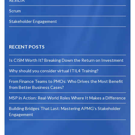
RESILIA
Scrum
Stakeholder Engagement
RECENT POSTS
Is CISM Worth It? Breaking Down the Return on Investment
Why should you consider virtual ITIL4 Training?
From Finance Teams to PMOs: Who Drives the Most Benefit
from Better Business Cases?
MSP in Action: Real-World Roles Where It Makes a Difference
Building Bridges That Last: Mastering APMG’s Stakeholder
Engagement