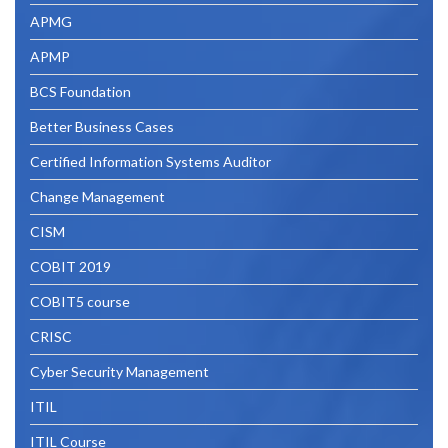
Course
APMG
by
APMP
AXELOS”
BCS Foundation
Better Business Cases
Certified Information Systems Auditor
Change Management
CISM
COBIT 2019
COBIT5 course
CRISC
Cyber Security Management
ITIL
ITIL Course