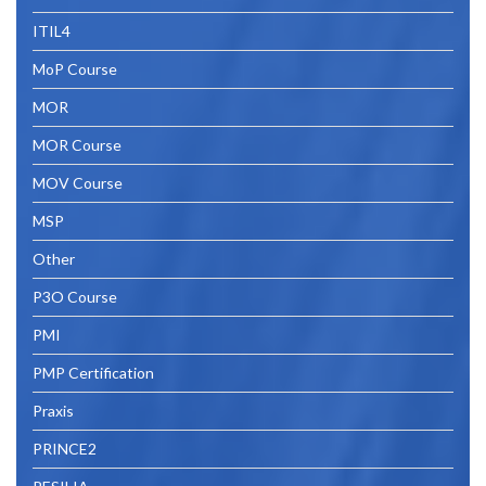
ITIL4
MoP Course
MOR
MOR Course
MOV Course
MSP
Other
P3O Course
PMI
PMP Certification
Praxis
PRINCE2