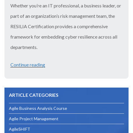
Whether you’re an IT professional, a business leader, or
part of an organization’s risk management team, the
RESILIA Certification provides a comprehensive
framework for embedding cyber resilience across all
departments.
Continue reading
“Mastering
Cyber
Resilience
ARTICLE CATEGORIES
with
the
Agile Business Analysis Course
RESILIA
Agile Project Management
Certification
AgileSHIFT