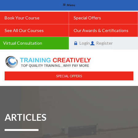
Menu
Book Your Course
Special Offers
See All Our Courses
Our Awards & Certifications
Virtual Consultation
Login
Register
SPECIAL OFFERS
ARTICLES