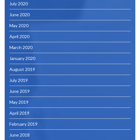
July 2020
June 2020
May 2020
April 2020
March 2020
January 2020
August 2019
July 2019
June 2019
May 2019
April 2019
February 2019
June 2018