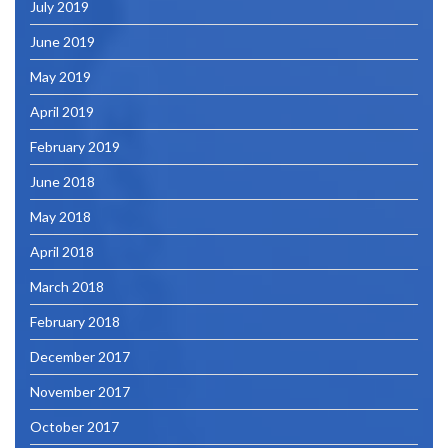
July 2019
June 2019
May 2019
April 2019
February 2019
June 2018
May 2018
April 2018
March 2018
February 2018
December 2017
November 2017
October 2017