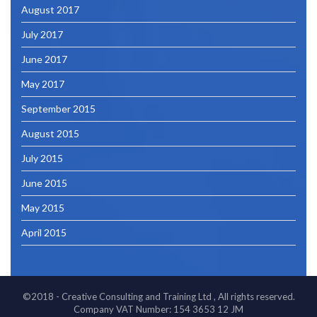
August 2017
July 2017
June 2017
May 2017
September 2015
August 2015
July 2015
June 2015
May 2015
April 2015
©2018 - Creative Consulting and Training Ltd , All rights reserved.
Company VAT Number: 154 3653 12 JM