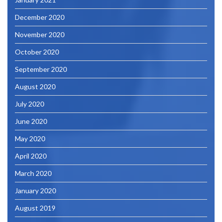
December 2020
November 2020
October 2020
September 2020
August 2020
July 2020
June 2020
May 2020
April 2020
March 2020
January 2020
August 2019