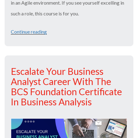
in an Agile environment. If you see yourself excelling in
such a role, this course is for you.
Continue reading
“Agile
Business
Analysis
Course
Escalate Your Business
and
Analyst Career With The
Exam
BCS Foundation Certificate
for
In Business Analysis
a
Bright
Career