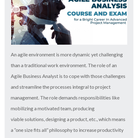
An agile environment is more dynamic yet challenging
than a traditional work environment. The role of an
Agile Business Analyst is to cope with those challenges
and streamline the processes integral to project
management. The role demands responsibilities like
mobilizing a motivated team, producing
viable solutions, designing a product, etc., which means
a “one size fits all” philosophy to increase productivity