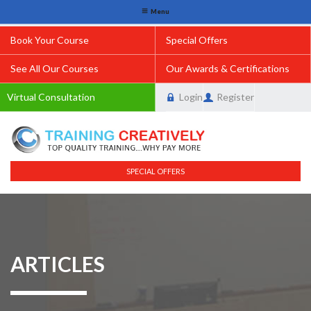
Menu
Book Your Course
Special Offers
See All Our Courses
Our Awards & Certifications
Virtual Consultation
Login
Register
SPECIAL OFFERS
ARTICLES