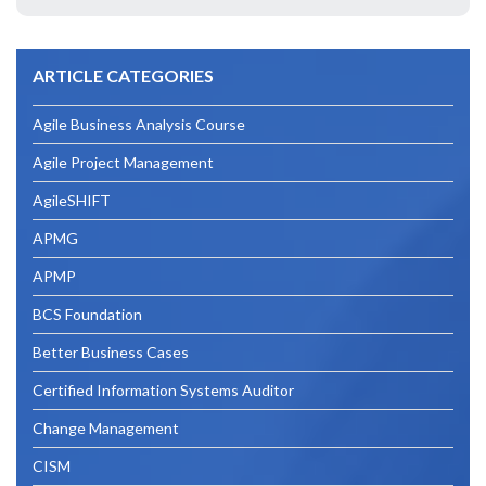
Your
Business
ARTICLE CATEGORIES
Analyst
Career
Agile Business Analysis Course
With
Agile Project Management
The
AgileSHIFT
BCS
APMG
Foundation
APMP
Certificate
BCS Foundation
In
Better Business Cases
Business
Certified Information Systems Auditor
Analysis”
Change Management
CISM