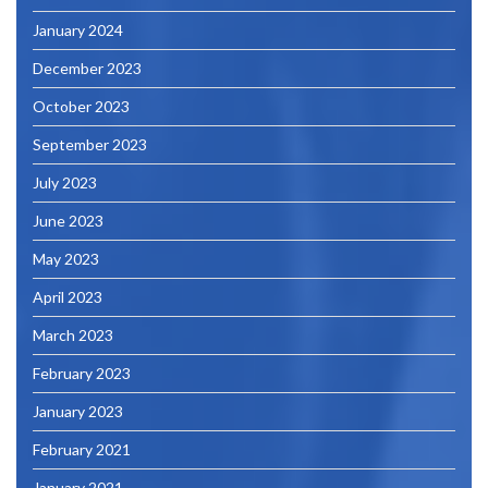
January 2024
December 2023
October 2023
September 2023
July 2023
June 2023
May 2023
April 2023
March 2023
February 2023
January 2023
February 2021
January 2021