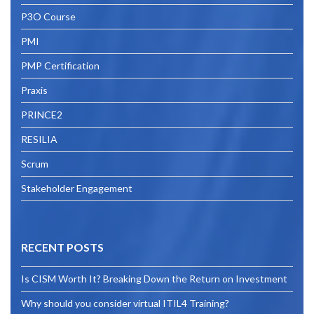
P3O Course
PMI
PMP Certification
Praxis
PRINCE2
RESILIA
Scrum
Stakeholder Engagement
RECENT POSTS
Is CISM Worth It? Breaking Down the Return on Investment
Why should you consider virtual ITIL4 Training?