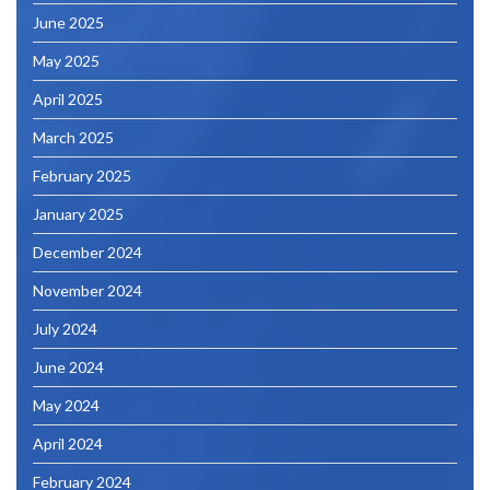
June 2025
May 2025
April 2025
March 2025
February 2025
January 2025
December 2024
November 2024
July 2024
June 2024
May 2024
April 2024
February 2024