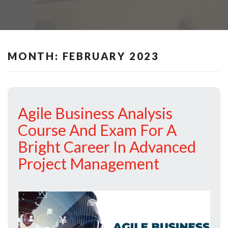
MONTH:
FEBRUARY 2023
Agile Business Analysis
Course And Exam For A
Bright Career In Advanced
Project Management