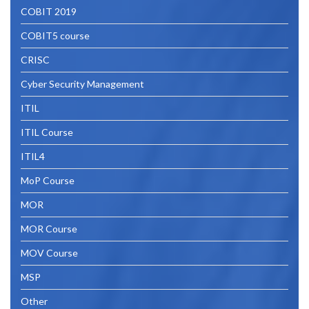
COBIT 2019
COBIT5 course
CRISC
Cyber Security Management
ITIL
ITIL Course
ITIL4
MoP Course
MOR
MOR Course
MOV Course
MSP
Other