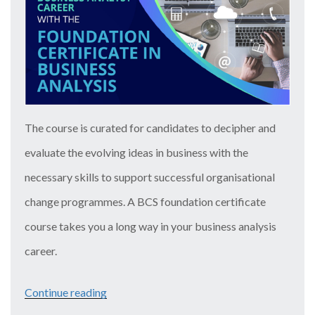
In
Advanced
Project
Management”
The course is curated for candidates to decipher and
evaluate the evolving ideas in business with the
necessary skills to support successful organisational
change programmes. A BCS foundation certificate
course takes you a long way in your business analysis
career.
Continue reading
“Escalate