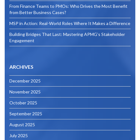
From Finance Teams to PMOs: Who Drives the Most Benefit
from Better Business Cases?
MSP in Action: Real-World Roles Where It Makes a Difference
Building Bridges That Last: Mastering APMG’s Stakeholder
Engagement
ARCHIVES
December 2025
November 2025
October 2025
September 2025
August 2025
July 2025