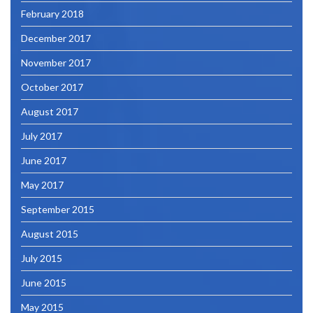
February 2018
December 2017
November 2017
October 2017
August 2017
July 2017
June 2017
May 2017
September 2015
August 2015
July 2015
June 2015
May 2015