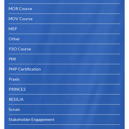
MOR Course
MOV Course
MSP
Other
P3O Course
PMI
PMP Certification
Praxis
PRINCE2
RESILIA
Scrum
Stakeholder Engagement