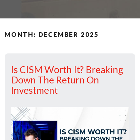
MONTH:
DECEMBER 2025
Is CISM Worth It? Breaking
Down The Return On
Investment