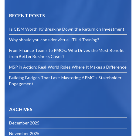
RECENT POSTS
Is CISM Worth It? Breaking Down the Return on Investment
Why should you consider virtual ITIL4 Training?
From Finance Teams to PMOs: Who Drives the Most Benefit
from Better Business Cases?
MSP in Action: Real-World Roles Where It Makes a Difference
Building Bridges That Last: Mastering APMG’s Stakeholder
Engagement
ARCHIVES
December 2025
November 2025