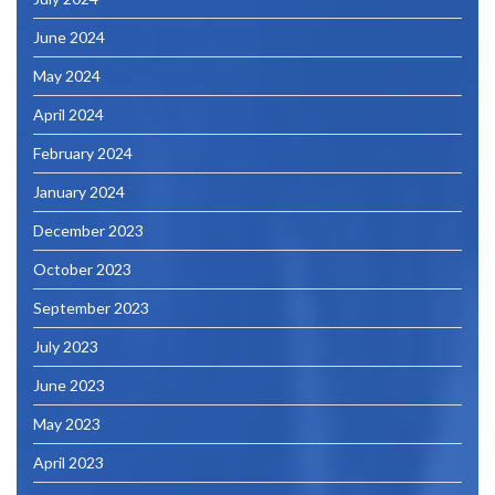
June 2024
May 2024
April 2024
February 2024
January 2024
December 2023
October 2023
September 2023
July 2023
June 2023
May 2023
April 2023