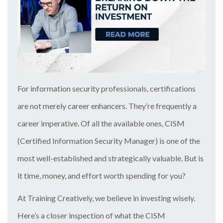
For information security professionals, certifications
are not merely career enhancers. They’re frequently a
career imperative. Of all the available ones, CISM
(Certified Information Security Manager) is one of the
most well-established and strategically valuable. But is
it time, money, and effort worth spending for you?
At Training Creatively, we believe in investing wisely.
Here’s a closer inspection of what the CISM