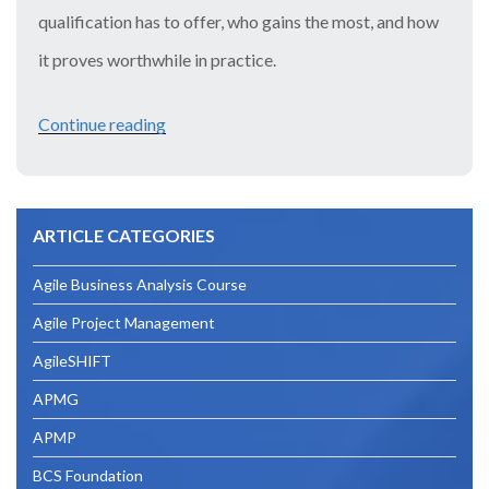
qualification has to offer, who gains the most, and how
it proves worthwhile in practice.
Continue reading
“Is
CISM
Worth
ARTICLE CATEGORIES
It?
Breaking
Agile Business Analysis Course
Down
Agile Project Management
the
AgileSHIFT
Return
APMG
on
APMP
Investment”
BCS Foundation