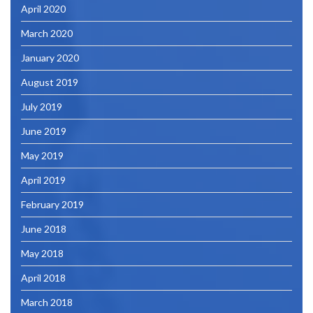
April 2020
March 2020
January 2020
August 2019
July 2019
June 2019
May 2019
April 2019
February 2019
June 2018
May 2018
April 2018
March 2018