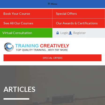
Menu
Book Your Course
Special Offers
See All Our Courses
Our Awards & Certifications
Virtual Consultation
Login
Register
SPECIAL OFFERS
ARTICLES