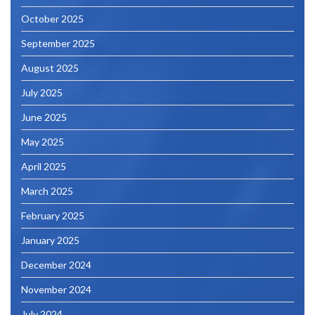
October 2025
September 2025
August 2025
July 2025
June 2025
May 2025
April 2025
March 2025
February 2025
January 2025
December 2024
November 2024
July 2024