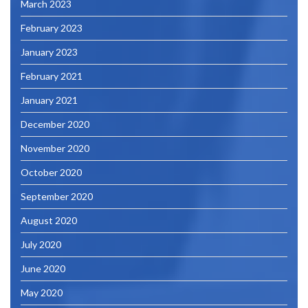
March 2023
February 2023
January 2023
February 2021
January 2021
December 2020
November 2020
October 2020
September 2020
August 2020
July 2020
June 2020
May 2020