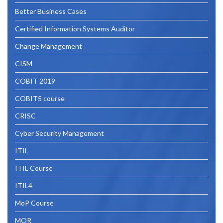
Better Business Cases
Certified Information Systems Auditor
Change Management
CISM
COBIT 2019
COBIT5 course
CRISC
Cyber Security Management
ITIL
ITIL Course
ITIL4
MoP Course
MOR