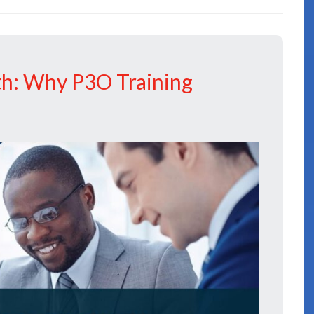
th: Why P3O Training