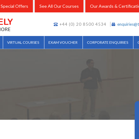
Special Offers
See All Our Courses
Our Awards & Certificat
+44 (0) 20 8500 4534
enquiries@t
VIRTUAL COURSES
EXAM VOUCHER
CORPORATE ENQUIRIES