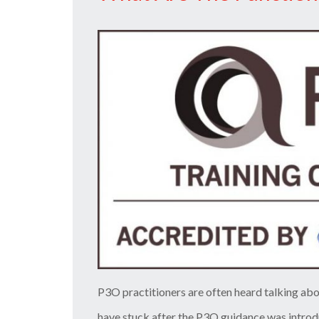
You
Should
Now”
P3O practitioners are often heard talking abo
have stuck after the P3O guidance was intro