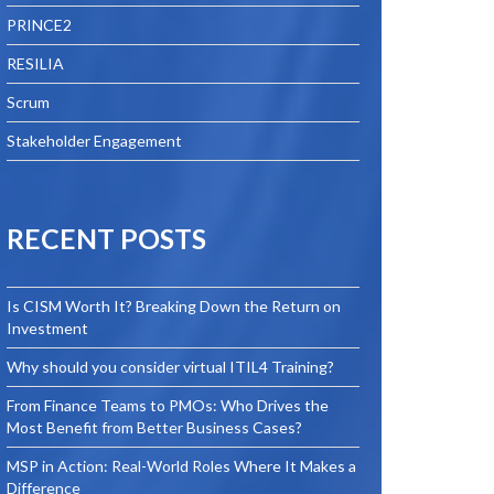
PRINCE2
RESILIA
Scrum
Stakeholder Engagement
RECENT POSTS
Is CISM Worth It? Breaking Down the Return on
Investment
Why should you consider virtual ITIL4 Training?
From Finance Teams to PMOs: Who Drives the
Most Benefit from Better Business Cases?
MSP in Action: Real-World Roles Where It Makes a
Difference