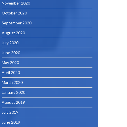
November 2020
October 2020
September 2020
August 2020
July 2020
June 2020
May 2020
April 2020
March 2020
January 2020
August 2019
July 2019
June 2019