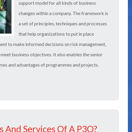
support model for all kinds of business
changes within a company. The framework is
a set of principles, techniques and processes
that help organizations to put in place
ment to make informed decisions on risk management,
meet business objectives. It also enables the senior
omes and advantages of programmes and projects.
s And Services Of A P3O?