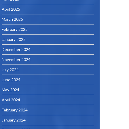
April 2025
March 2025
February 2025
January 2025
December 2024
November 2024
July 2024
June 2024
May 2024
April 2024
February 2024
January 2024