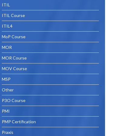
ITIL
ITIL Course
ITIL4
MoP Course
MOR
MOR Course
MOV Course
MSP
Other
P3O Course
PMI
PMP Certification
Praxis