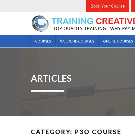
Book Your Course
COURSES
WEEKEND COURSES
ONLINE COURSES
ARTICLES
CATEGORY:
P3O COURSE