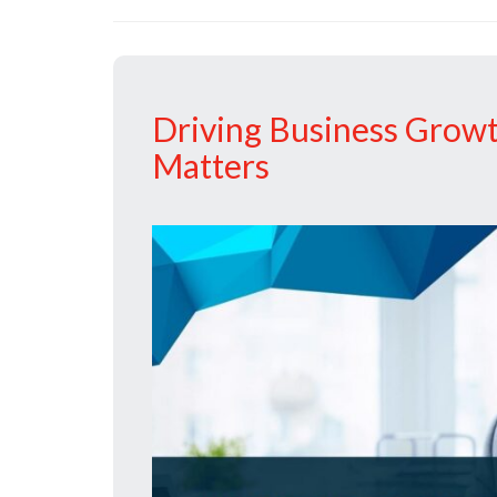
Driving Business Grow
Matters