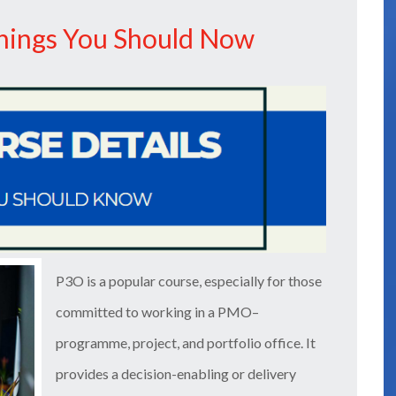
Things You Should Now
P3O is a popular course, especially for those
committed to working in a PMO–
programme, project, and portfolio office. It
provides a decision-enabling or delivery