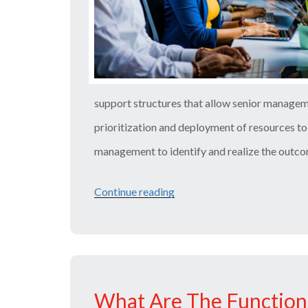
support structures that allow senior manage
prioritization and deployment of resources to 
management to identify and realize the outc
Continue reading
“P3O
Course
Details
–
Things
What Are The Function