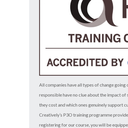
All companies have all types of change going
responsible have no clue about the impact of s
they cost and which ones genuinely support cu
Creatively’s P3O training programme provide
registering for our course, you will be equippe