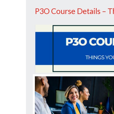
P3O
P3O Course Details – 
Training
Matters”