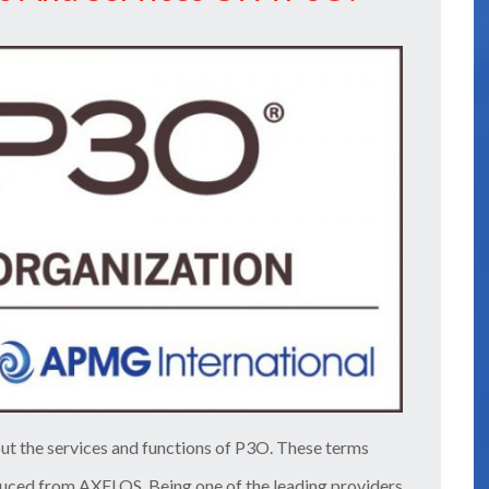
ut the services and functions of P3O. These terms
duced from AXELOS. Being one of the leading providers