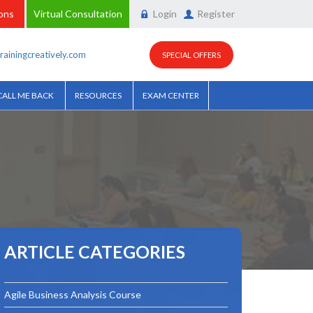
ions
Virtual Consultation
Login
Register
rainingcreatively.com
SPECIAL OFFERS
CALL ME BACK
RESOURCES
EXAM CENTER
ARTICLE CATEGORIES
Agile Business Analysis Course