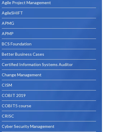
Agile Project Management
AgileSHIFT
APMG
APMP
BCS Foundation
Better Business Cases
Certified Information Systems Auditor
Change Management
CISM
COBIT 2019
COBIT5 course
CRISC
Cyber Security Management