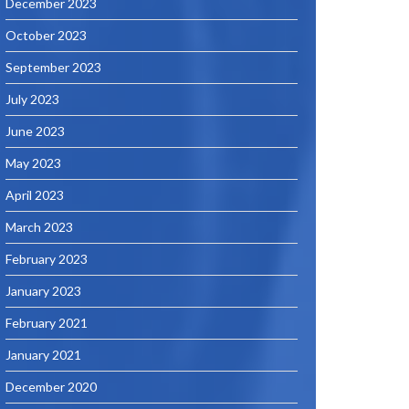
December 2023
October 2023
September 2023
July 2023
June 2023
May 2023
April 2023
March 2023
February 2023
January 2023
February 2021
January 2021
December 2020