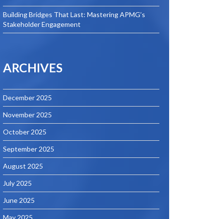
Building Bridges That Last: Mastering APMG’s
Stakeholder Engagement
ARCHIVES
December 2025
November 2025
October 2025
September 2025
August 2025
July 2025
June 2025
May 2025