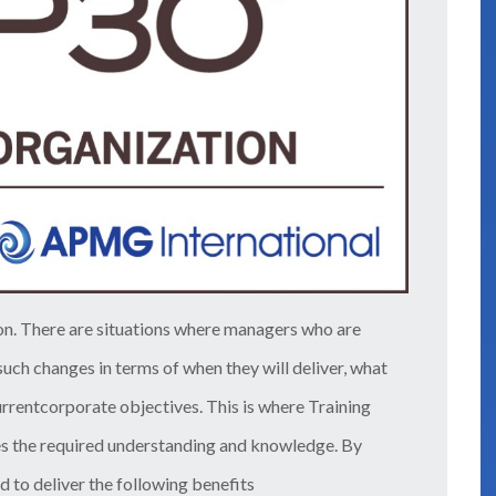
 on. There are situations where managers who are
uch changes in terms of when they will deliver, what
rrentcorporate objectives. This is where Training
s the required understanding and knowledge. By
d to deliver the following benefits