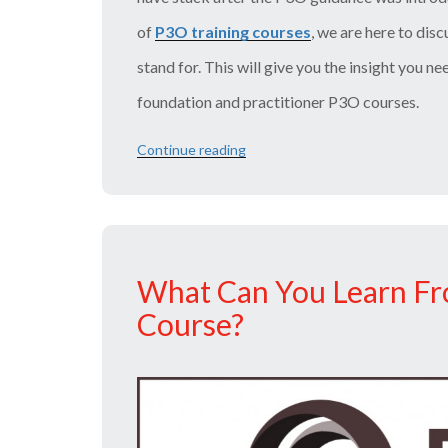
of
P3O training courses
, we are here to dis
stand for. This will give you the insight you ne
foundation and practitioner P3O courses.
Continue reading
“What
are
the
Functions
and
Services
of
What Can You Learn Fr
a
P3O?”
Course?