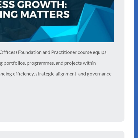
ffices) Foundation and Practitioner course equips
ng portfolios, programmes, and projects within
hancing efficiency, strategic alignment, and governance