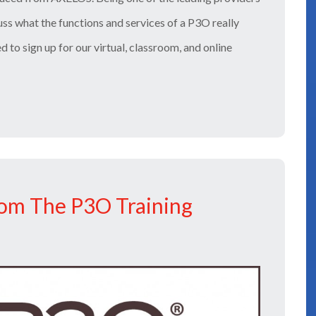
cuss what the functions and services of a P3O really
ed to sign up for our virtual, classroom, and online
om The P3O Training