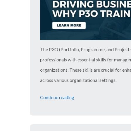
The P3O (Portfolio, Programme, and Project O
professionals with essential skills for managi
organizations. These skills are crucial for en
across various organizational settings.
Continue reading
“Driving
Business
Growth:
Why