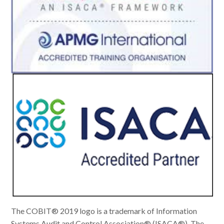
The COBIT® 2019 logo is a trademark of Information
Systems Audit and Control Association® (ISACA®). The