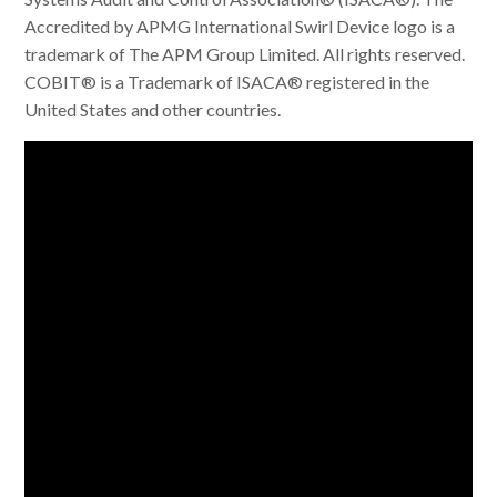
Accredited by APMG International Swirl Device logo is a
trademark of The APM Group Limited. All rights reserved.
COBIT® is a Trademark of ISACA® registered in the
United States and other countries.