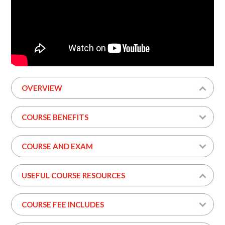
OVERVIEW
COURSE BENEFITS
COURSE AND EXAM
USEFUL COURSE RESOURCES
COURSE FEE INCLUDES