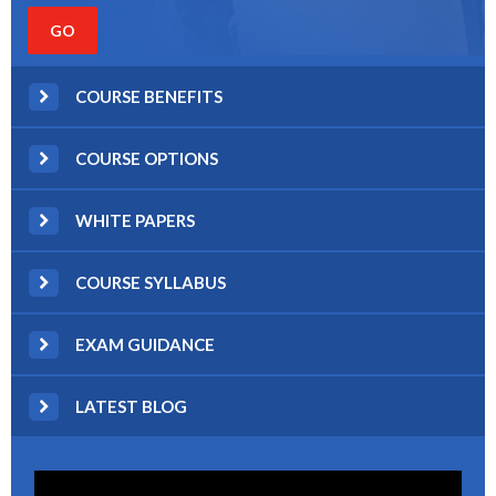
COURSE BENEFITS
COURSE OPTIONS
WHITE PAPERS
COURSE SYLLABUS
EXAM GUIDANCE
LATEST BLOG