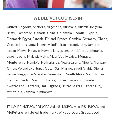
WE DELIVER COURSES IN
United Kingdom, Andorra, Argentina, Australia, Austria, Belgium,
Brazil, Cameroon, Canada, China, Colombia, Croatia, Cyprus,
Denmark, Egypt, Estonia, Finland, France, Gambia, Germany, Ghana,
Greece, Hong Kong, Hungary, India, Iran, Ireland, Italy, Jamaica,
Japan, Kenya, Kosovo, Kuwait, Latvia, Lesotho, Liberia, Lithuania,
Luxembourg, Malawi, Malta, Mauritius, Mexico, Monaco,
Montenegro, Namibia, Netherlands, New Zealand, Nigeria, Norway,
Oman, Poland , Portugal, Qatar, San Marino, Saudi Arabia, Sierra
Leone, Singapore, Slovakia, Somaliland, South Africa, South Korea,
Southern Sudan, Spain, Sri Lanka, Sudan, Swaziland, Sweden,
Switzerland, Tanzania, UAE, Uganda, United States, Vatican City,
Venezuela, Zambia, Zimbabwe
ITIL®, PRINCE2®, PRINCE2 Agile®, MSP®, M_o_R®, P3O®, and
MoP® are registered trade marks of PeopleCert Group, used