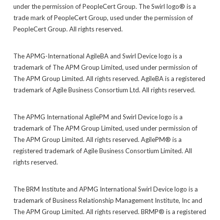
under the permission of PeopleCert Group. The Swirl logo® is a
trade mark of PeopleCert Group, used under the permission of
PeopleCert Group. All rights reserved.
The APMG-International AgileBA and Swirl Device logo is a
trademark of The APM Group Limited, used under permission of
The APM Group Limited. All rights reserved. AgileBA is a registered
trademark of Agile Business Consortium Ltd. All rights reserved.
The APMG International AgilePM and Swirl Device logo is a
trademark of The APM Group Limited, used under permission of
The APM Group Limited. All rights reserved. AgilePM® is a
registered trademark of Agile Business Consortium Limited. All
rights reserved.
The BRM Institute and APMG International Swirl Device logo is a
trademark of Business Relationship Management Institute, Inc and
The APM Group Limited. All rights reserved. BRMP® is a registered