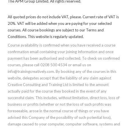
The APM Group Limited. All rights reserved.
All quoted prices do not include VAT, please. Current rate of VAT is
20%. VAT will be added when you are paying for your selected
courses. All course bookings are subject to our Terms and
Conditions. This website is regularly updated.
Course availability is confirmed when you have received a course
confirmation email containing your joining Information and once
payment has been authorised and collected. To check on confirmed
courses, please call 0208 500 4534 or email us on
info@trainingcreatively.com. By booking any of the courses in this
website, delegates accept that the liability of any claim against
Creative Consulting and Training Ltd is limited to the amount
actually paid for the course they booked in the event of any
successful claim. This includes, without limitation, direct loss, loss of
business or profits (whether or not the loss of such profits was
foreseeable, arose in the normal course of things or you have
advised this Company of the possibility of such potential loss),
damage caused to your computer, computer software, systems and