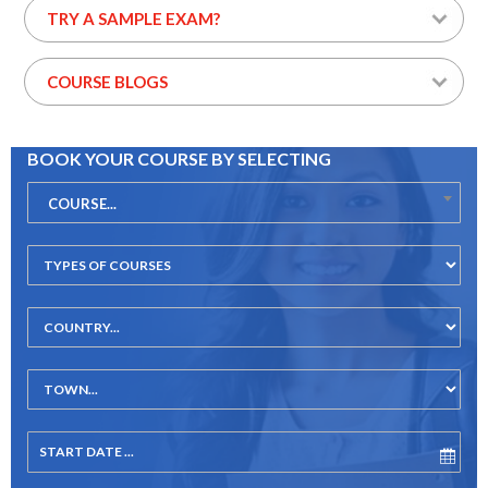
TRY A SAMPLE EXAM?
COURSE BLOGS
BOOK YOUR COURSE BY SELECTING
COURSE...