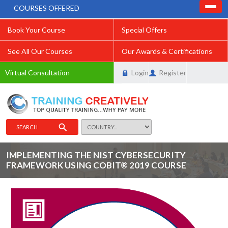
COURSES OFFERED
Book Your Course
Special Offers
See All Our Courses
Our Awards & Certifications
Virtual Consultation
Login
Register
SEARCH
IMPLEMENTING THE NIST CYBERSECURITY
FRAMEWORK USING COBIT® 2019 COURSE