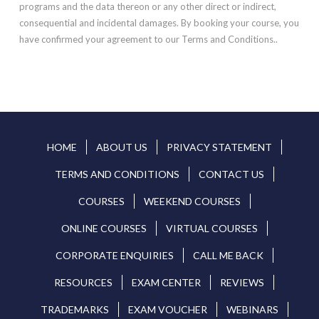
programs and the data thereon or any other direct or indirect,
consequential and incidental damages. By booking your course, you
have confirmed your agreement to our Terms and Conditions..
HOME
ABOUT US
PRIVACY STATEMENT
TERMS AND CONDITIONS
CONTACT US
COURSES
WEEKEND COURSES
ONLINE COURSES
VIRTUAL COURSES
CORPORATE ENQUIRIES
CALL ME BACK
RESOURCES
EXAM CENTER
REVIEWS
TRADEMARKS
EXAM VOUCHER
WEBINARS