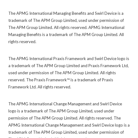
The APMG International Managing Benefits and Swirl Device is a
trademark of The APM Group Limited, used under permission of
The APM Group Limited. All rights reserved. APMG International
Managing Benefits is a trademark of The APM Group Limited. All
rights reserved.
The APMG International Praxis Framework and Swirl Device logo is
a trademark of The APM Group Limited and Praxis Framework Ltd,
used under permission of The APM Group Limited. All rights
reserved. The Praxis Framework™ is a trademark of Praxis
Framework Ltd. All rights reserved.
The APMG International Change Management and Swirl Device
logo is a trademark of The APM Group Limited, used under
permission of The APM Group Limited. All rights reserved. The
APMG International Change Management and Swirl Device logo is a
trademark of The APM Group Limited, used under permission of