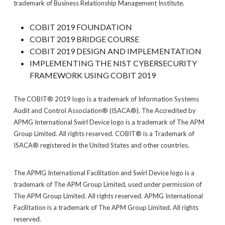
trademark of Business Relationship Management Institute.
COBIT 2019 FOUNDATION
COBIT 2019 BRIDGE COURSE
COBIT 2019 DESIGN AND IMPLEMENTATION
IMPLEMENTING THE NIST CYBERSECURITY
FRAMEWORK USING COBIT 2019
The COBIT® 2019 logo is a trademark of Information Systems
Audit and Control Association® (ISACA®). The Accredited by
APMG International Swirl Device logo is a trademark of The APM
Group Limited. All rights reserved. COBIT® is a Trademark of
ISACA® registered in the United States and other countries.
The APMG International Facilitation and Swirl Device logo is a
trademark of The APM Group Limited, used under permission of
The APM Group Limited. All rights reserved. APMG International
Facilitation is a trademark of The APM Group Limited. All rights
reserved.