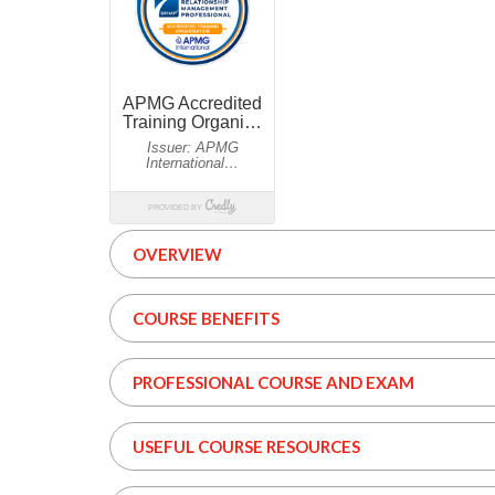
OVERVIEW
COURSE BENEFITS
PROFESSIONAL COURSE AND EXAM
USEFUL COURSE RESOURCES