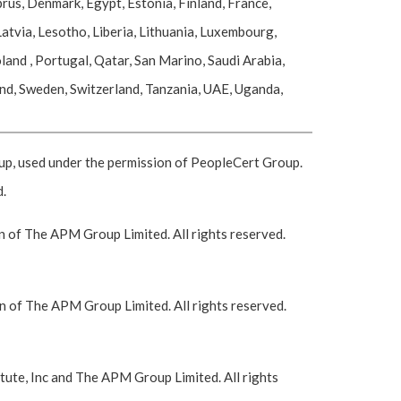
rus, Denmark, Egypt, Estonia, Finland, France,
atvia, Lesotho, Liberia, Lithuania, Luxembourg,
nd , Portugal, Qatar, San Marino, Saudi Arabia,
and, Sweden, Switzerland, Tanzania, UAE, Uganda,
 used under the permission of PeopleCert Group.
d.
 of The APM Group Limited. All rights reserved.
 of The APM Group Limited. All rights reserved.
ute, Inc and The APM Group Limited. All rights