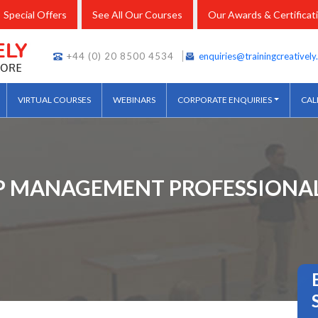
Special Offers
See All Our Courses
Our Awards & Certificat
+44 (0) 20 8500 4534
enquiries@trainingcreativel
VIRTUAL COURSES
WEBINARS
CORPORATE ENQUIRIES
CAL
IP MANAGEMENT PROFESSIONAL