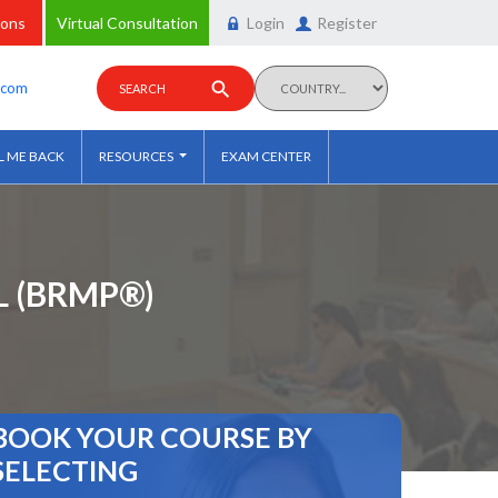
ions
Virtual Consultation
Login
Register
y.com
SEARCH
L ME BACK
RESOURCES
EXAM CENTER
 (BRMP®)
BOOK YOUR COURSE BY
SELECTING