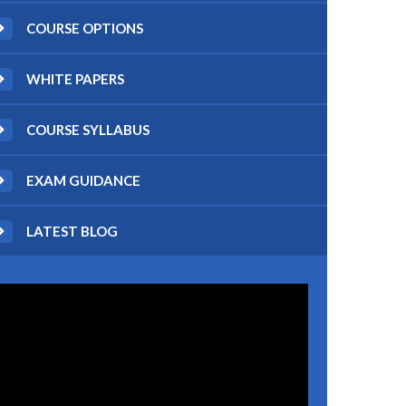
COURSE OPTIONS
WHITE PAPERS
COURSE SYLLABUS
EXAM GUIDANCE
LATEST BLOG