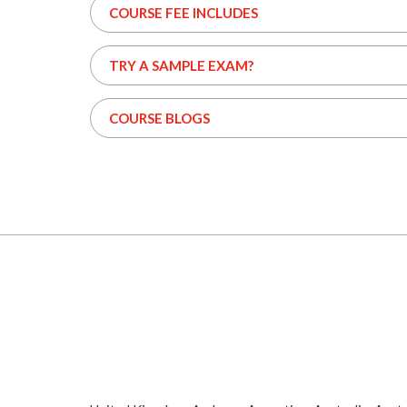
COURSE FEE INCLUDES
TRY A SAMPLE EXAM?
COURSE BLOGS