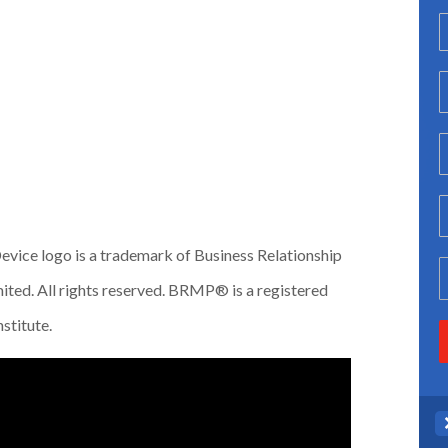
vice logo is a trademark of Business Relationship
ted. All rights reserved. BRMP® is a registered
stitute.