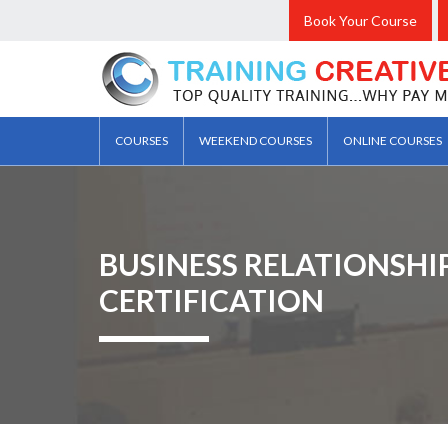
Book Your Course
COURSES
WEEKEND COURSES
ONLINE COURSES
BUSINESS RELATIONSH
CERTIFICATION