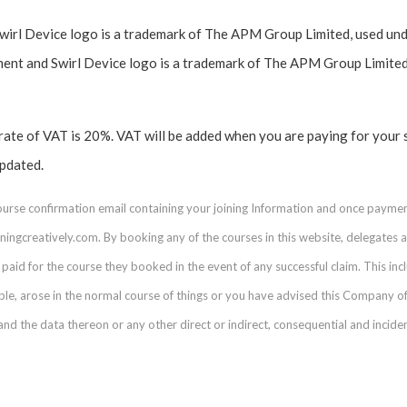
l Device logo is a trademark of The APM Group Limited, used unde
t and Swirl Device logo is a trademark of The APM Group Limited
 rate of VAT is 20%. VAT will be added when you are paying for your 
updated.
course confirmation email containing your joining Information and once payme
ingcreatively.com. By booking any of the courses in this website, delegates acc
paid for the course they booked in the event of any successful claim. This inclu
able, arose in the normal course of things or you have advised this Company of
 the data thereon or any other direct or indirect, consequential and incid