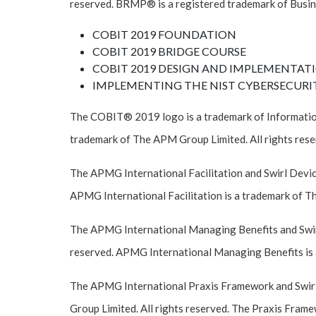
reserved. BRMP® is a registered trademark of Busin
COBIT 2019 FOUNDATION
COBIT 2019 BRIDGE COURSE
COBIT 2019 DESIGN AND IMPLEMENTAT
IMPLEMENTING THE NIST CYBERSECURI
The COBIT® 2019 logo is a trademark of Informatio
trademark of The APM Group Limited. All rights rese
The APMG International Facilitation and Swirl Devic
APMG International Facilitation is a trademark of T
The APMG International Managing Benefits and Swirl
reserved. APMG International Managing Benefits is 
The APMG International Praxis Framework and Swirl
Group Limited. All rights reserved. The Praxis Frame