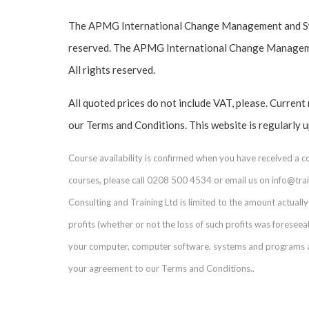
The APMG International Change Management and Swir
reserved. The APMG International Change Managemen
All rights reserved.
All quoted prices do not include VAT, please. Current
our Terms and Conditions. This website is regularly 
Course availability is confirmed when you have received a 
courses, please call 0208 500 4534 or email us on info@train
Consulting and Training Ltd is limited to the amount actually 
profits (whether or not the loss of such profits was foresee
your computer, computer software, systems and programs and
your agreement to our Terms and Conditions..