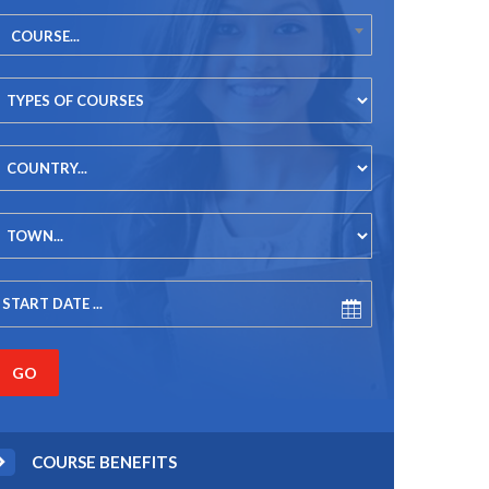
COURSE...
COURSE BENEFITS