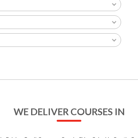
WE DELIVER COURSES IN