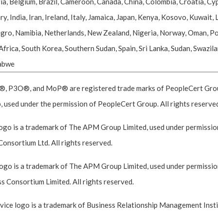
ia, Belgium, Brazil, Cameroon, Canada, China, Colombia, Croatia, Cyp
ndia, Iran, Ireland, Italy, Jamaica, Japan, Kenya, Kosovo, Kuwait, L
o, Namibia, Netherlands, New Zealand, Nigeria, Norway, Oman, Pola
 Africa, South Korea, Southern Sudan, Spain, Sri Lanka, Sudan, Swazil
babwe
P3O®, and MoP® are registered trade marks of PeopleCert Group,
 used under the permission of PeopleCert Group. All rights reserve
go is a trademark of The APM Group Limited, used under permission
Consortium Ltd. All rights reserved.
go is a trademark of The APM Group Limited, used under permission
 Consortium Limited. All rights reserved.
ce logo is a trademark of Business Relationship Management Instit