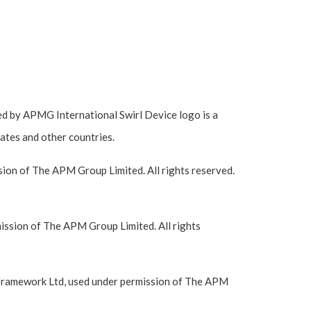
 by APMG International Swirl Device logo is a
ates and other countries.
ion of The APM Group Limited. All rights reserved.
ssion of The APM Group Limited. All rights
Framework Ltd, used under permission of The APM