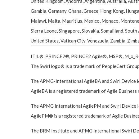
United Kingdom, Andorra, Argentina, Australia, Austr
Gambia, Germany, Ghana, Greece, Hong Kong, Hungary, I
Malawi, Malta, Mauritius, Mexico, Monaco, Montenegr
Sierra Leone, Singapore, Slovakia, Somaliland, South
United States, Vatican City, Venezuela, Zambia, Zim
ITIL®, PRINCE2®, PRINCE2 Agile®, MSP®, M_o_R®, 
The Swirl logo® is a trade mark of PeopleCert Group,
The APMG-International AgileBA and Swirl Device lo
AgileBA is a registered trademark of Agile Business 
The APMG International AgilePM and Swirl Device lo
AgilePM® is a registered trademark of Agile Business
The BRM Institute and APMG International Swirl Devi