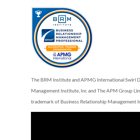
The BRM Institute and APMG International Swirl De
Management Institute, Inc and The APM Group Limi
trademark of Business Relationship Management In