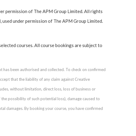
r permission of The APM Group Limited. All rights
, used under permission of The APM Group Limited.
selected courses. All course bookings are subject to
nt has been authorised and collected. To check on confirmed
ept that the liability of any claim against Creative
des, without limitation, direct loss, loss of business or
 the possibility of such potential loss), damage caused to
ental damages. By booking your course, you have confirmed