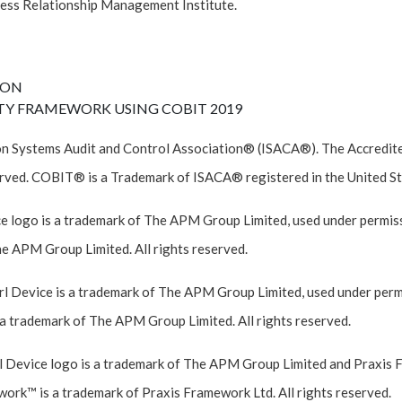
ess Relationship Management Institute.
ION
TY FRAMEWORK USING COBIT 2019
n Systems Audit and Control Association® (ISACA®). The Accredited
rved. COBIT® is a Trademark of ISACA® registered in the United St
e logo is a trademark of The APM Group Limited, used under permiss
he APM Group Limited. All rights reserved.
 Device is a trademark of The APM Group Limited, used under permi
a trademark of The APM Group Limited. All rights reserved.
 Device logo is a trademark of The APM Group Limited and Praxis 
work™ is a trademark of Praxis Framework Ltd. All rights reserved.