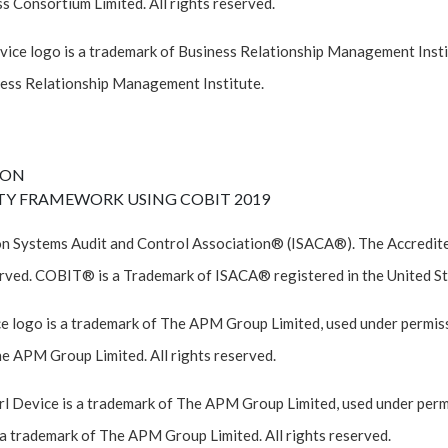
 Consortium Limited. All rights reserved.
ce logo is a trademark of Business Relationship Management Instit
ess Relationship Management Institute.
ION
TY FRAMEWORK USING COBIT 2019
n Systems Audit and Control Association® (ISACA®). The Accredited
rved. COBIT® is a Trademark of ISACA® registered in the United St
e logo is a trademark of The APM Group Limited, used under permiss
he APM Group Limited. All rights reserved.
 Device is a trademark of The APM Group Limited, used under permi
a trademark of The APM Group Limited. All rights reserved.