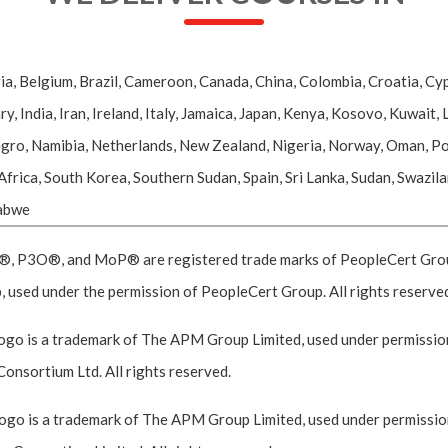
ia, Belgium, Brazil, Cameroon, Canada, China, Colombia, Croatia, Cyp
ndia, Iran, Ireland, Italy, Jamaica, Japan, Kenya, Kosovo, Kuwait, L
o, Namibia, Netherlands, New Zealand, Nigeria, Norway, Oman, Pola
 Africa, South Korea, Southern Sudan, Spain, Sri Lanka, Sudan, Swazil
babwe
P3O®, and MoP® are registered trade marks of PeopleCert Group,
 used under the permission of PeopleCert Group. All rights reserve
go is a trademark of The APM Group Limited, used under permission
Consortium Ltd. All rights reserved.
go is a trademark of The APM Group Limited, used under permission