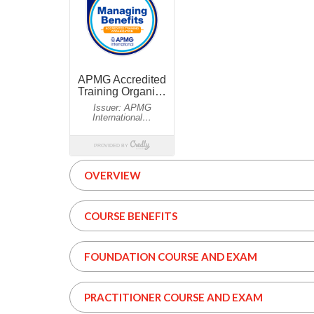
OVERVIEW
COURSE BENEFITS
FOUNDATION COURSE AND EXAM
PRACTITIONER COURSE AND EXAM