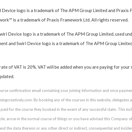
 Device logo is a trademark of The APM Group Limited and Praxis 
work™ is a trademark of Praxis Framework Ltd. All rights reserved.
l Device logo is a trademark of The APM Group Limited, used unde
t and Swirl Device logo is a trademark of The APM Group Limited
 rate of VAT is 20%. VAT will be added when you are paying for your 
updated.
course confirmation email containing your joining Information and once payme
ingcreatively.com. By booking any of the courses in this website, delegates acc
paid for the course they booked in the event of any successful claim. This inclu
able, arose in the normal course of things or you have advised this Company of
 the data thereon or any other direct or indirect, consequential and incid