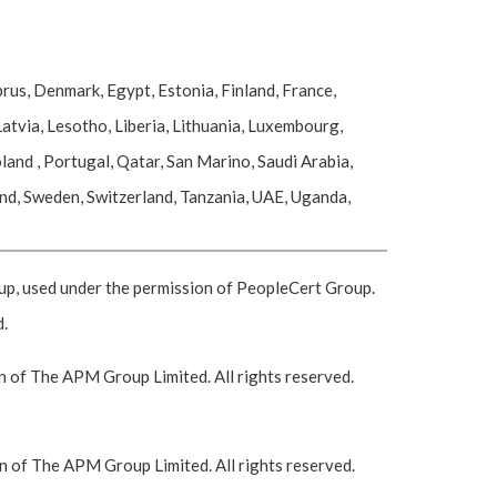
rus, Denmark, Egypt, Estonia, Finland, France,
atvia, Lesotho, Liberia, Lithuania, Luxembourg,
nd , Portugal, Qatar, San Marino, Saudi Arabia,
and, Sweden, Switzerland, Tanzania, UAE, Uganda,
 used under the permission of PeopleCert Group.
d.
 of The APM Group Limited. All rights reserved.
 of The APM Group Limited. All rights reserved.