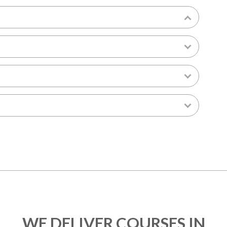
WE DELIVER COURSES IN