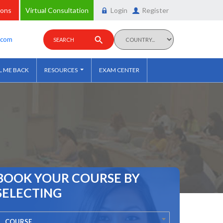
ions
Virtual Consultation
Login
Register
y.com
SEARCH
L ME BACK
RESOURCES
EXAM CENTER
BOOK YOUR COURSE BY
SELECTING
COURSE...