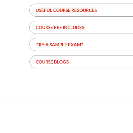
USEFUL COURSE RESOURCES
COURSE FEE INCLUDES
TRY A SAMPLE EXAM?
COURSE BLOGS