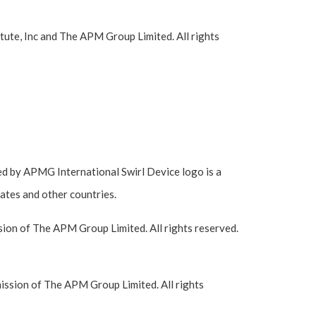
ute, Inc and The APM Group Limited. All rights
 by APMG International Swirl Device logo is a
ates and other countries.
ion of The APM Group Limited. All rights reserved.
ssion of The APM Group Limited. All rights