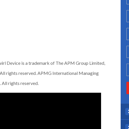
irl Device is a trademark of The APM Group Limited,
All rights reserved. APMG International Managing
All rights reserved.