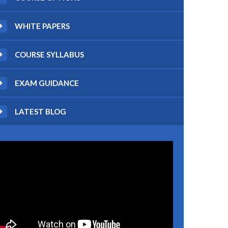
WHITE PAPERS
COURSE SYLLABUS
EXAM GUIDANCE
LATEST BLOG