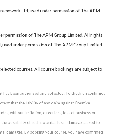
Framework Ltd, used under permission of The APM
r permission of The APM Group Limited. All rights
, used under permission of The APM Group Limited.
selected courses. All course bookings are subject to
nt has been authorised and collected. To check on confirmed
ept that the liability of any claim against Creative
des, without limitation, direct loss, loss of business or
 the possibility of such potential loss), damage caused to
ental damages. By booking your course, you have confirmed