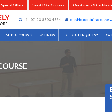
Special Offers
See All Our Courses
Our Awards & Certificat
+44 (0) 20 8500 4534
enquiries@trainingcreativel
VIRTUAL COURSES
WEBINARS
CORPORATE ENQUIRIES
CAL
COURSE