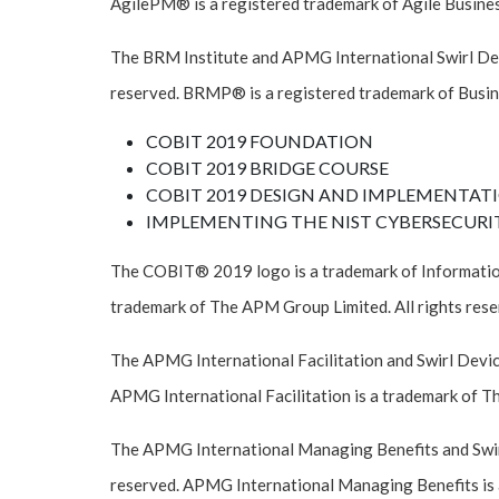
AgilePM® is a registered trademark of Agile Business
The BRM Institute and APMG International Swirl Devi
reserved. BRMP® is a registered trademark of Busin
COBIT 2019 FOUNDATION
COBIT 2019 BRIDGE COURSE
COBIT 2019 DESIGN AND IMPLEMENTAT
IMPLEMENTING THE NIST CYBERSECURI
The COBIT® 2019 logo is a trademark of Informatio
trademark of The APM Group Limited. All rights rese
The APMG International Facilitation and Swirl Devic
APMG International Facilitation is a trademark of T
The APMG International Managing Benefits and Swirl
reserved. APMG International Managing Benefits is 