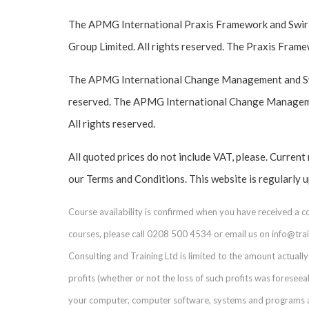
The APMG International Praxis Framework and Swirl
Group Limited. All rights reserved. The Praxis Frame
The APMG International Change Management and Swir
reserved. The APMG International Change Managemen
All rights reserved.
All quoted prices do not include VAT, please. Current
our Terms and Conditions. This website is regularly 
Course availability is confirmed when you have received a 
courses, please call 0208 500 4534 or email us on info@train
Consulting and Training Ltd is limited to the amount actually 
profits (whether or not the loss of such profits was foresee
your computer, computer software, systems and programs and