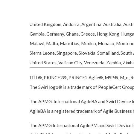
United Kingdom, Andorra, Argentina, Australia, Austr
Gambia, Germany, Ghana, Greece, Hong Kong, Hungary, I
Malawi, Malta, Mauritius, Mexico, Monaco, Montenegr
Sierra Leone, Singapore, Slovakia, Somaliland, South
United States, Vatican City, Venezuela, Zambia, Zim
ITIL®, PRINCE2®, PRINCE2 Agile®, MSP®, M_o_R®, 
The Swirl logo® is a trade mark of PeopleCert Group,
The APMG-International AgileBA and Swirl Device lo
AgileBA is a registered trademark of Agile Business 
The APMG International AgilePM and Swirl Device lo