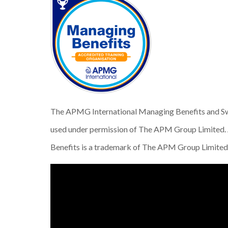
The APMG International Managing Benefits and Sw
used under permission of The APM Group Limited. 
Benefits is a trademark of The APM Group Limited. 