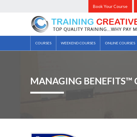
Book Your Course
COURSES
WEEKEND COURSES
ONLINE COURSES
MANAGING BENEFITS™ 