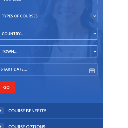
COURSE BENEFITS
COURSE OPTIONS