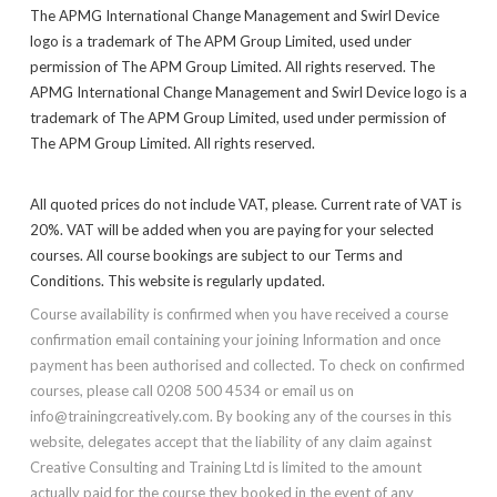
The APMG International Change Management and Swirl Device
logo is a trademark of The APM Group Limited, used under
permission of The APM Group Limited. All rights reserved. The
APMG International Change Management and Swirl Device logo is a
trademark of The APM Group Limited, used under permission of
The APM Group Limited. All rights reserved.
All quoted prices do not include VAT, please. Current rate of VAT is
20%. VAT will be added when you are paying for your selected
courses. All course bookings are subject to our Terms and
Conditions. This website is regularly updated.
Course availability is confirmed when you have received a course
confirmation email containing your joining Information and once
payment has been authorised and collected. To check on confirmed
courses, please call 0208 500 4534 or email us on
info@trainingcreatively.com. By booking any of the courses in this
website, delegates accept that the liability of any claim against
Creative Consulting and Training Ltd is limited to the amount
actually paid for the course they booked in the event of any