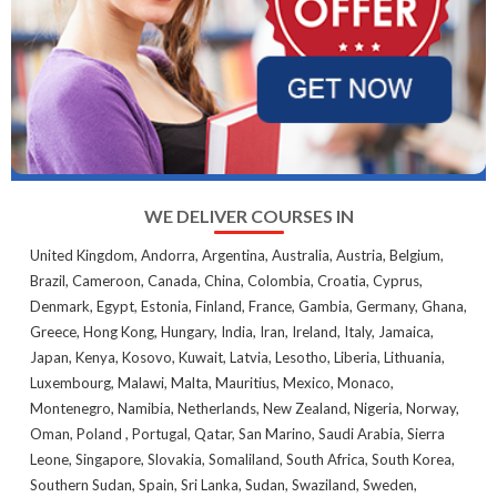
WE DELIVER COURSES IN
United Kingdom, Andorra, Argentina, Australia, Austria, Belgium,
Brazil, Cameroon, Canada, China, Colombia, Croatia, Cyprus,
Denmark, Egypt, Estonia, Finland, France, Gambia, Germany, Ghana,
Greece, Hong Kong, Hungary, India, Iran, Ireland, Italy, Jamaica,
Japan, Kenya, Kosovo, Kuwait, Latvia, Lesotho, Liberia, Lithuania,
Luxembourg, Malawi, Malta, Mauritius, Mexico, Monaco,
Montenegro, Namibia, Netherlands, New Zealand, Nigeria, Norway,
Oman, Poland , Portugal, Qatar, San Marino, Saudi Arabia, Sierra
Leone, Singapore, Slovakia, Somaliland, South Africa, South Korea,
Southern Sudan, Spain, Sri Lanka, Sudan, Swaziland, Sweden,