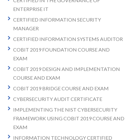
CERTIFIED IN THE GOVERNANCE OF
ENTERPRISE IT
CERTIFIED INFORMATION SECURITY
MANAGER
CERTIFIED INFORMATION SYSTEMS AUDITOR
COBIT 2019 FOUNDATION COURSE AND
EXAM
COBIT 2019 DESIGN AND IMPLEMENTATION
COURSE AND EXAM
COBIT 2019 BRIDGE COURSE AND EXAM
CYBERSECURITY AUDIT CERTIFICATE
IMPLEMENTING THE NIST CYBERSECURITY
FRAMEWORK USING COBIT 2019 COURSE AND
EXAM
INFORMATION TECHNOLOGY CERTIFIED