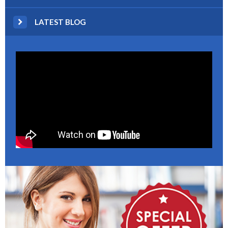
LATEST BLOG