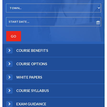
COURSE BENEFITS
COURSE OPTIONS
WHITE PAPERS
COURSE SYLLABUS
EXAM GUIDANCE