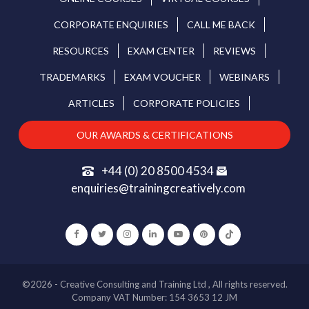
CORPORATE ENQUIRIES
CALL ME BACK
RESOURCES
EXAM CENTER
REVIEWS
TRADEMARKS
EXAM VOUCHER
WEBINARS
ARTICLES
CORPORATE POLICIES
OUR AWARDS & CERTIFICATIONS
+44 (0) 20 8500 4534
enquiries@trainingcreatively.com
©2026 - Creative Consulting and Training Ltd , All rights reserved.
Company VAT Number: 154 3653 12 JM