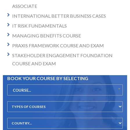
ASSOCIATE
INTERNATIONAL BETTER BUSINESS CASES
IT RISK FUNDAMENTALS
MANAGING BENEFITS COURSE
PRAXIS FRAMEWORK COURSE AND EXAM
STAKEHOLDER ENGAGEMENT FOUNDATION
COURSE AND EXAM
BOOK YOUR COURSE BY SELECTING
COURSE...