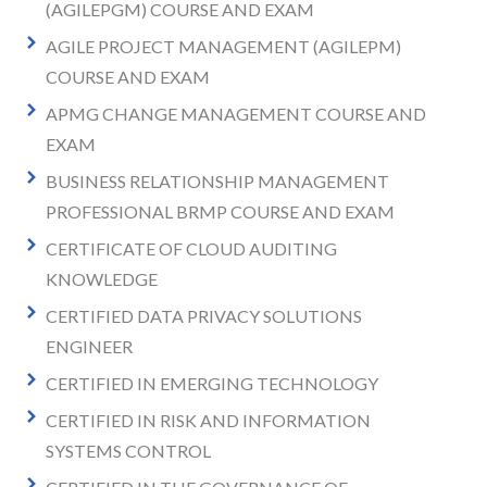
(AGILEPGM) COURSE AND EXAM
AGILE PROJECT MANAGEMENT (AGILEPM)
COURSE AND EXAM
APMG CHANGE MANAGEMENT COURSE AND
EXAM
BUSINESS RELATIONSHIP MANAGEMENT
PROFESSIONAL BRMP COURSE AND EXAM
CERTIFICATE OF CLOUD AUDITING
KNOWLEDGE
CERTIFIED DATA PRIVACY SOLUTIONS
ENGINEER
CERTIFIED IN EMERGING TECHNOLOGY
CERTIFIED IN RISK AND INFORMATION
SYSTEMS CONTROL