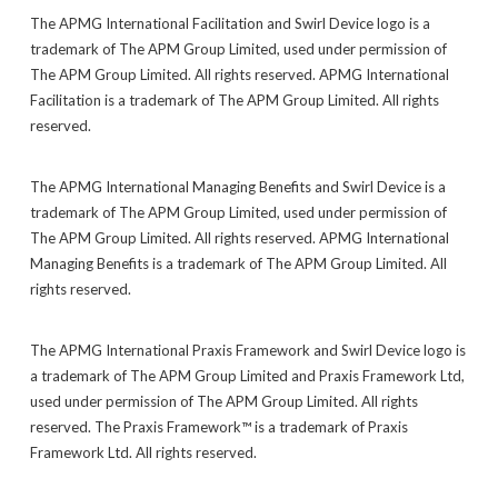
The APMG International Facilitation and Swirl Device logo is a
trademark of The APM Group Limited, used under permission of
The APM Group Limited. All rights reserved. APMG International
Facilitation is a trademark of The APM Group Limited. All rights
reserved.
The APMG International Managing Benefits and Swirl Device is a
trademark of The APM Group Limited, used under permission of
The APM Group Limited. All rights reserved. APMG International
Managing Benefits is a trademark of The APM Group Limited. All
rights reserved.
The APMG International Praxis Framework and Swirl Device logo is
a trademark of The APM Group Limited and Praxis Framework Ltd,
used under permission of The APM Group Limited. All rights
reserved. The Praxis Framework™ is a trademark of Praxis
Framework Ltd. All rights reserved.