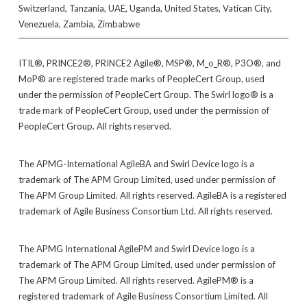
Switzerland, Tanzania, UAE, Uganda, United States, Vatican City,
Venezuela, Zambia, Zimbabwe
ITIL®, PRINCE2®, PRINCE2 Agile®, MSP®, M_o_R®, P3O®, and
MoP® are registered trade marks of PeopleCert Group, used
under the permission of PeopleCert Group. The Swirl logo® is a
trade mark of PeopleCert Group, used under the permission of
PeopleCert Group. All rights reserved.
The APMG-International AgileBA and Swirl Device logo is a
trademark of The APM Group Limited, used under permission of
The APM Group Limited. All rights reserved. AgileBA is a registered
trademark of Agile Business Consortium Ltd. All rights reserved.
The APMG International AgilePM and Swirl Device logo is a
trademark of The APM Group Limited, used under permission of
The APM Group Limited. All rights reserved. AgilePM® is a
registered trademark of Agile Business Consortium Limited. All