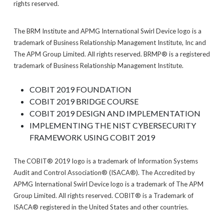
rights reserved.
The BRM Institute and APMG International Swirl Device logo is a
trademark of Business Relationship Management Institute, Inc and
The APM Group Limited. All rights reserved. BRMP® is a registered
trademark of Business Relationship Management Institute.
COBIT 2019 FOUNDATION
COBIT 2019 BRIDGE COURSE
COBIT 2019 DESIGN AND IMPLEMENTATION
IMPLEMENTING THE NIST CYBERSECURITY
FRAMEWORK USING COBIT 2019
The COBIT® 2019 logo is a trademark of Information Systems
Audit and Control Association® (ISACA®). The Accredited by
APMG International Swirl Device logo is a trademark of The APM
Group Limited. All rights reserved. COBIT® is a Trademark of
ISACA® registered in the United States and other countries.