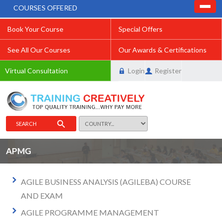
COURSES OFFERED
Book Your Course
Special Offers
See All Our Courses
Our Awards & Certifications
Virtual Consultation
Login
Register
SEARCH
APMG
AGILE BUSINESS ANALYSIS (AGILEBA) COURSE
AND EXAM
AGILE PROGRAMME MANAGEMENT