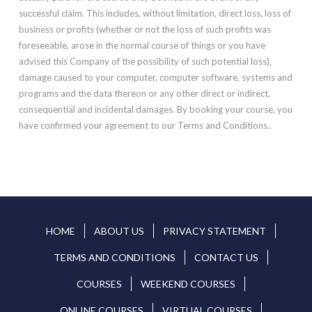
successful claim. This includes, without limitation, direct loss, loss of
business or profits (whether or not the loss of such profits was
foreseeable, arose in the normal course of things or you have
advised this Company of the possibility of such potential loss),
damage caused to your computer, computer software, systems and
programs and the data thereon or any other direct or indirect,
consequential and incidental damages. By booking your course, you
have confirmed your agreement to our Terms and Conditions..
HOME
ABOUT US
PRIVACY STATEMENT
TERMS AND CONDITIONS
CONTACT US
COURSES
WEEKEND COURSES
ONLINE COURSES
VIRTUAL COURSES