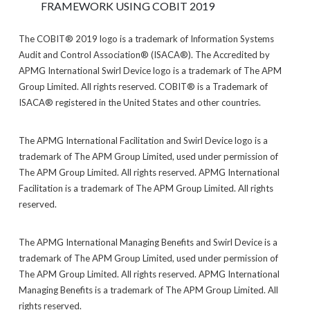
FRAMEWORK USING COBIT 2019
The COBIT® 2019 logo is a trademark of Information Systems
Audit and Control Association® (ISACA®). The Accredited by
APMG International Swirl Device logo is a trademark of The APM
Group Limited. All rights reserved. COBIT® is a Trademark of
ISACA® registered in the United States and other countries.
The APMG International Facilitation and Swirl Device logo is a
trademark of The APM Group Limited, used under permission of
The APM Group Limited. All rights reserved. APMG International
Facilitation is a trademark of The APM Group Limited. All rights
reserved.
The APMG International Managing Benefits and Swirl Device is a
trademark of The APM Group Limited, used under permission of
The APM Group Limited. All rights reserved. APMG International
Managing Benefits is a trademark of The APM Group Limited. All
rights reserved.