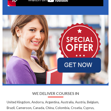
WE DELIVER COURSES IN
United Kingdom, Andorra, Argentina, Australia, Austria, Belgium,
Brazil, Cameroon, Canada, China, Colombia, Croatia, Cyprus,