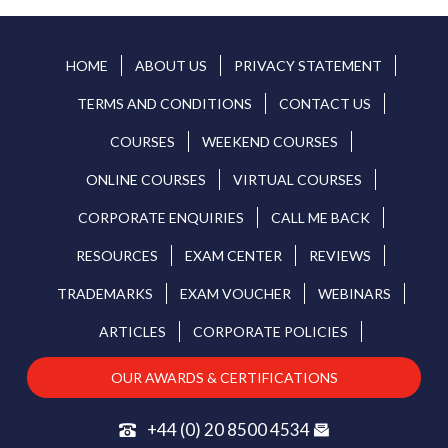
HOME
ABOUT US
PRIVACY STATEMENT
TERMS AND CONDITIONS
CONTACT US
COURSES
WEEKEND COURSES
ONLINE COURSES
VIRTUAL COURSES
CORPORATE ENQUIRIES
CALL ME BACK
RESOURCES
EXAM CENTER
REVIEWS
TRADEMARKS
EXAM VOUCHER
WEBINARS
ARTICLES
CORPORATE POLICIES
OUR AWARDS & CERTIFICATIONS
+44 (0) 20 8500 4534