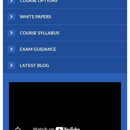
COURSE OPTIONS
WHITE PAPERS
COURSE SYLLABUS
EXAM GUIDANCE
LATEST BLOG