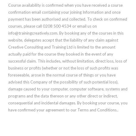
Course availability is confirmed when you have received a course
confirmation email containing your joining Information and once
payment has been authorised and collected. To check on confirmed
courses, please call 0208 500 4534 or email us on
info@trainingcreatively.com. By booking any of the courses in this
website, delegates accept that the liability of any claim against
Creative Consulting and Training Ltd is limited to the amount
actually paid for the course they booked in the event of any
successful claim. This includes, without limitation, direct loss, loss of
business or profits (whether or not the loss of such profits was
foreseeable, arose in the normal course of things or you have
advised this Company of the possibility of such potential loss),
damage caused to your computer, computer software, systems and
programs and the data thereon or any other direct or indirect,
consequential and incidental damages. By booking your course, you
have confirmed your agreement to our Terms and Conditions..