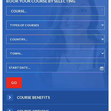
BOOK YOUR COURSE BY SELECTING
COURSE...
COURSE BENEFITS