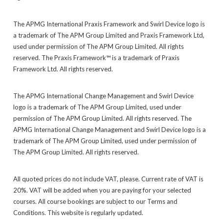
The APMG International Praxis Framework and Swirl Device logo is
a trademark of The APM Group Limited and Praxis Framework Ltd,
used under permission of The APM Group Limited. All rights
reserved. The Praxis Framework™ is a trademark of Praxis
Framework Ltd. All rights reserved.
The APMG International Change Management and Swirl Device
logo is a trademark of The APM Group Limited, used under
permission of The APM Group Limited. All rights reserved. The
APMG International Change Management and Swirl Device logo is a
trademark of The APM Group Limited, used under permission of
The APM Group Limited. All rights reserved.
All quoted prices do not include VAT, please. Current rate of VAT is
20%. VAT will be added when you are paying for your selected
courses. All course bookings are subject to our Terms and
Conditions. This website is regularly updated.