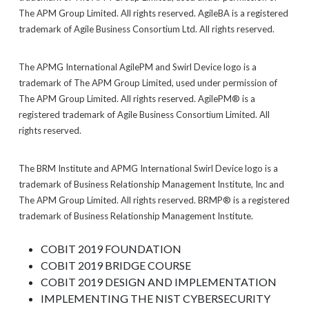
The APM Group Limited. All rights reserved. AgileBA is a registered
trademark of Agile Business Consortium Ltd. All rights reserved.
The APMG International AgilePM and Swirl Device logo is a
trademark of The APM Group Limited, used under permission of
The APM Group Limited. All rights reserved. AgilePM® is a
registered trademark of Agile Business Consortium Limited. All
rights reserved.
The BRM Institute and APMG International Swirl Device logo is a
trademark of Business Relationship Management Institute, Inc and
The APM Group Limited. All rights reserved. BRMP® is a registered
trademark of Business Relationship Management Institute.
COBIT 2019 FOUNDATION
COBIT 2019 BRIDGE COURSE
COBIT 2019 DESIGN AND IMPLEMENTATION
IMPLEMENTING THE NIST CYBERSECURITY