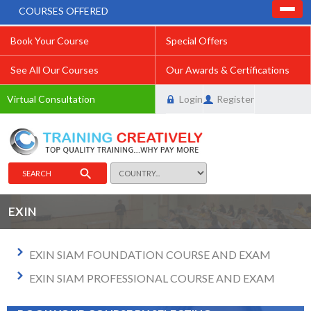
COURSES OFFERED
Book Your Course
Special Offers
See All Our Courses
Our Awards & Certifications
Virtual Consultation
Login
Register
SEARCH
EXIN
EXIN SIAM FOUNDATION COURSE AND EXAM
EXIN SIAM PROFESSIONAL COURSE AND EXAM