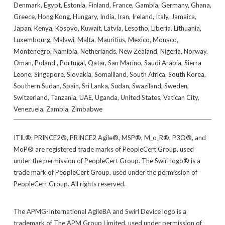
Denmark, Egypt, Estonia, Finland, France, Gambia, Germany, Ghana,
Greece, Hong Kong, Hungary, India, Iran, Ireland, Italy, Jamaica,
Japan, Kenya, Kosovo, Kuwait, Latvia, Lesotho, Liberia, Lithuania,
Luxembourg, Malawi, Malta, Mauritius, Mexico, Monaco,
Montenegro, Namibia, Netherlands, New Zealand, Nigeria, Norway,
Oman, Poland , Portugal, Qatar, San Marino, Saudi Arabia, Sierra
Leone, Singapore, Slovakia, Somaliland, South Africa, South Korea,
Southern Sudan, Spain, Sri Lanka, Sudan, Swaziland, Sweden,
Switzerland, Tanzania, UAE, Uganda, United States, Vatican City,
Venezuela, Zambia, Zimbabwe
ITIL®, PRINCE2®, PRINCE2 Agile®, MSP®, M_o_R®, P3O®, and
MoP® are registered trade marks of PeopleCert Group, used
under the permission of PeopleCert Group. The Swirl logo® is a
trade mark of PeopleCert Group, used under the permission of
PeopleCert Group. All rights reserved.
The APMG-International AgileBA and Swirl Device logo is a
trademark of The APM Group Limited, used under permission of