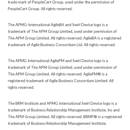
trade mark of PeopleCert Group, used under the permission of
PeopleCert Group. All rights reserved.
The APMG-International AgileBA and Swirl Device logo is a
trademark of The APM Group Limited, used under permission of
The APM Group Limited. All rights reserved. AgileBA is a registered
trademark of Agile Business Consortium Ltd. All rights reserved.
The APMG International AgilePM and Swirl Device logo is a
trademark of The APM Group Limited, used under permission of
The APM Group Limited. All rights reserved. AgilePM® is a
registered trademark of Agile Business Consortium Limited. All
rights reserved.
The BRM Institute and APMG International Swirl Device logo is a
trademark of Business Relationship Management Institute, Inc and
The APM Group Limited. All rights reserved. BRMP® is a registered
trademark of Business Relationship Management Institute.