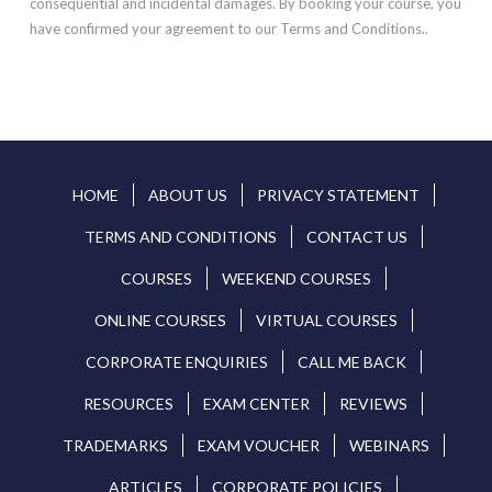
consequential and incidental damages. By booking your course, you
have confirmed your agreement to our Terms and Conditions..
HOME
ABOUT US
PRIVACY STATEMENT
TERMS AND CONDITIONS
CONTACT US
COURSES
WEEKEND COURSES
ONLINE COURSES
VIRTUAL COURSES
CORPORATE ENQUIRIES
CALL ME BACK
RESOURCES
EXAM CENTER
REVIEWS
TRADEMARKS
EXAM VOUCHER
WEBINARS
ARTICLES
CORPORATE POLICIES