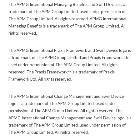
The APMG International Managing Benefits and Swirl Device is a
trademark of The APM Group Limited, used under permission of
The APM Group Limited. All rights reserved. APMG International
Managing Benefits is a trademark of The APM Group Limited. All
rights reserved.
The APMG International Praxis Framework and Swirl Device logo is
a trademark of The APM Group Limited and Praxis Framework Ltd,
used under permission of The APM Group Limited. All rights
reserved. The Praxis Framework™ is a trademark of Praxis
Framework Ltd. All rights reserved.
The APMG International Change Management and Swirl Device
logo is a trademark of The APM Group Limited, used under
permission of The APM Group Limited. All rights reserved. The
APMG International Change Management and Swirl Device logo is a
trademark of The APM Group Limited, used under permission of
The APM Group Limited. All rights reserved.