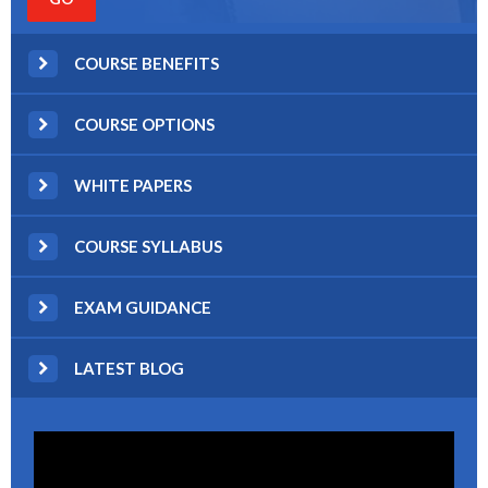
COURSE BENEFITS
COURSE OPTIONS
WHITE PAPERS
COURSE SYLLABUS
EXAM GUIDANCE
LATEST BLOG