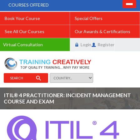
COURSES OFFERED
Book Your Course
Special Offers
See All Our Courses
Our Awards & Certifications
Virtual Consultation
Login
Register
SEARCH
ITIL® 4 PRACTITIONER: INCIDENT MANAGEMENT
COURSE AND EXAM