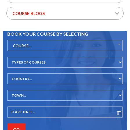
COURSE BLOGS
BOOK YOUR COURSE BY SELECTING
COURSE...