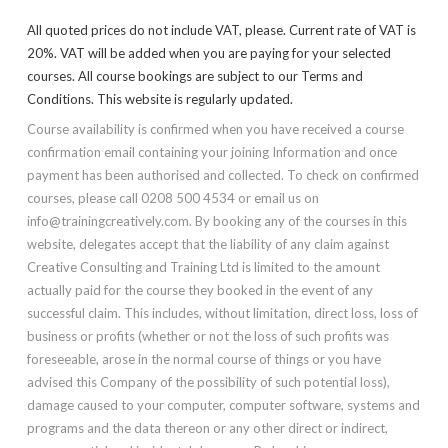
All quoted prices do not include VAT, please. Current rate of VAT is
20%. VAT will be added when you are paying for your selected
courses. All course bookings are subject to our Terms and
Conditions. This website is regularly updated.
Course availability is confirmed when you have received a course
confirmation email containing your joining Information and once
payment has been authorised and collected. To check on confirmed
courses, please call 0208 500 4534 or email us on
info@trainingcreatively.com. By booking any of the courses in this
website, delegates accept that the liability of any claim against
Creative Consulting and Training Ltd is limited to the amount
actually paid for the course they booked in the event of any
successful claim. This includes, without limitation, direct loss, loss of
business or profits (whether or not the loss of such profits was
foreseeable, arose in the normal course of things or you have
advised this Company of the possibility of such potential loss),
damage caused to your computer, computer software, systems and
programs and the data thereon or any other direct or indirect,