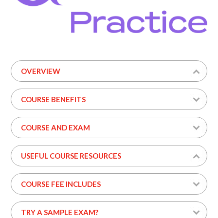
OVERVIEW
COURSE BENEFITS
COURSE AND EXAM
USEFUL COURSE RESOURCES
COURSE FEE INCLUDES
TRY A SAMPLE EXAM?