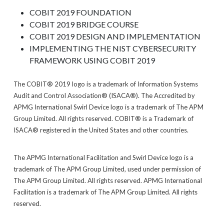
COBIT 2019 FOUNDATION
COBIT 2019 BRIDGE COURSE
COBIT 2019 DESIGN AND IMPLEMENTATION
IMPLEMENTING THE NIST CYBERSECURITY
FRAMEWORK USING COBIT 2019
The COBIT® 2019 logo is a trademark of Information Systems
Audit and Control Association® (ISACA®). The Accredited by
APMG International Swirl Device logo is a trademark of The APM
Group Limited. All rights reserved. COBIT® is a Trademark of
ISACA® registered in the United States and other countries.
The APMG International Facilitation and Swirl Device logo is a
trademark of The APM Group Limited, used under permission of
The APM Group Limited. All rights reserved. APMG International
Facilitation is a trademark of The APM Group Limited. All rights
reserved.