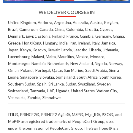
WE DELIVER COURSES IN
United Kingdom, Andorra, Argentina, Australia, Austria, Belgium,
Brazil, Cameroon, Canada, China, Colombia, Croatia, Cyprus,
Denmark, Egypt, Estonia, Finland, France, Gambia, Germany, Ghana,
Greece, Hong Kong, Hungary, India, Iran, Ireland, Italy, Jamaica,
Japan, Kenya, Kosovo, Kuwait, Latvia, Lesotho, Liberia, Lithuania,
Luxembourg, Malawi, Malta, Mauritius, Mexico, Monaco,
Montenegro, Namibia, Netherlands, New Zealand, Nigeria, Norway,
Oman, Poland , Portugal, Qatar, San Marino, Saudi Arabia, Sierra
Leone, Singapore, Slovakia, Somaliland, South Africa, South Korea,
Southern Sudan, Spain, Sri Lanka, Sudan, Swaziland, Sweden,
Switzerland, Tanzania, UAE, Uganda, United States, Vatican City,
Venezuela, Zambia, Zimbabwe
ITIL®, PRINCE2®, PRINCE2 Agile®, MSP®, M_o_R®, P3O®, and
MoP® are registered trade marks of PeopleCert Group, used
under the permission of PeopleCert Group. The Swirl logo® is a