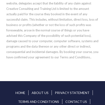
website, delegates accept that the liability of any claim against
Creative Consulting and Training Ltd is limited to the amount
actually paid for the course they booked in the event of any
successful claim. This includes, without limitation, direct loss, loss of
business or profits (whether or not the loss of such profits was
foreseeable, arose in the normal course of things or you have
advised this Company of the possibility of such potential loss),
damage caused to your computer, computer software, systems and
programs and the data thereon or any other direct or indirect,
consequential and incidental damages. By booking your course, you
have confirmed your agreement to our Terms and Conditions..
HOME
ABOUT US
PRIVACY STATEMENT
TERMS AND CONDITIONS
CONTACT US