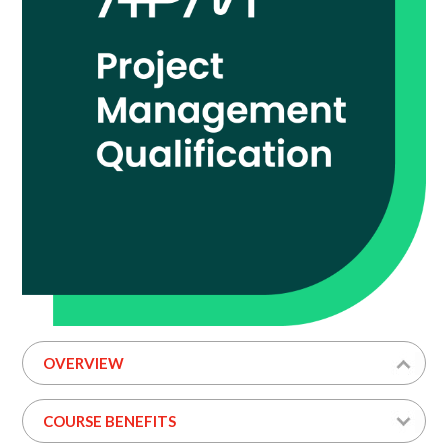
OVERVIEW
COURSE BENEFITS