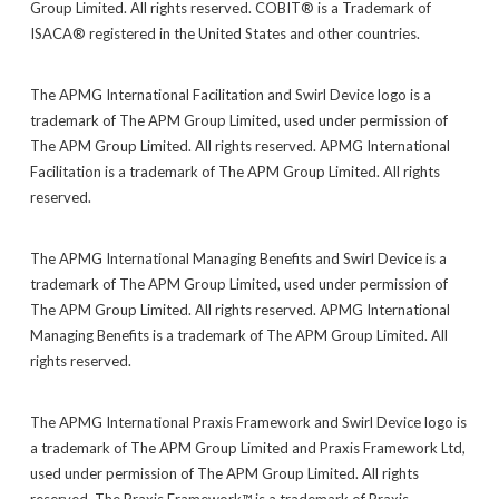
Group Limited. All rights reserved. COBIT® is a Trademark of
ISACA® registered in the United States and other countries.
The APMG International Facilitation and Swirl Device logo is a
trademark of The APM Group Limited, used under permission of
The APM Group Limited. All rights reserved. APMG International
Facilitation is a trademark of The APM Group Limited. All rights
reserved.
The APMG International Managing Benefits and Swirl Device is a
trademark of The APM Group Limited, used under permission of
The APM Group Limited. All rights reserved. APMG International
Managing Benefits is a trademark of The APM Group Limited. All
rights reserved.
The APMG International Praxis Framework and Swirl Device logo is
a trademark of The APM Group Limited and Praxis Framework Ltd,
used under permission of The APM Group Limited. All rights
reserved. The Praxis Framework™ is a trademark of Praxis