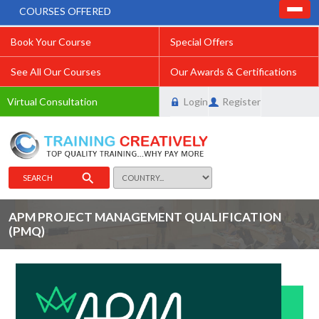
COURSES OFFERED
Book Your Course
Special Offers
See All Our Courses
Our Awards & Certifications
Virtual Consultation
Login
Register
SEARCH
APM PROJECT MANAGEMENT QUALIFICATION
(PMQ)