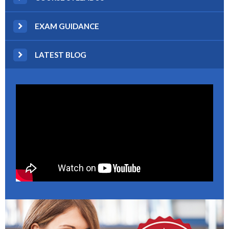
EXAM GUIDANCE
LATEST BLOG