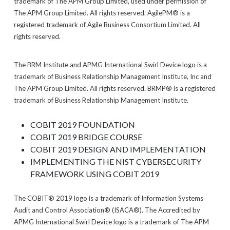
trademark of The APM Group Limited, used under permission of
The APM Group Limited. All rights reserved. AgilePM® is a
registered trademark of Agile Business Consortium Limited. All
rights reserved.
The BRM Institute and APMG International Swirl Device logo is a
trademark of Business Relationship Management Institute, Inc and
The APM Group Limited. All rights reserved. BRMP® is a registered
trademark of Business Relationship Management Institute.
COBIT 2019 FOUNDATION
COBIT 2019 BRIDGE COURSE
COBIT 2019 DESIGN AND IMPLEMENTATION
IMPLEMENTING THE NIST CYBERSECURITY
FRAMEWORK USING COBIT 2019
The COBIT® 2019 logo is a trademark of Information Systems
Audit and Control Association® (ISACA®). The Accredited by
APMG International Swirl Device logo is a trademark of The APM