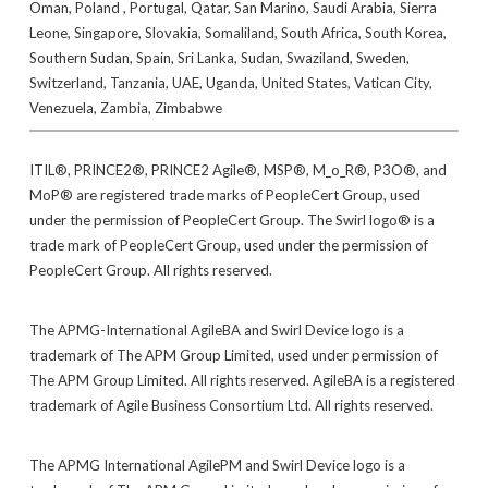
Oman, Poland , Portugal, Qatar, San Marino, Saudi Arabia, Sierra
Leone, Singapore, Slovakia, Somaliland, South Africa, South Korea,
Southern Sudan, Spain, Sri Lanka, Sudan, Swaziland, Sweden,
Switzerland, Tanzania, UAE, Uganda, United States, Vatican City,
Venezuela, Zambia, Zimbabwe
ITIL®, PRINCE2®, PRINCE2 Agile®, MSP®, M_o_R®, P3O®, and
MoP® are registered trade marks of PeopleCert Group, used
under the permission of PeopleCert Group. The Swirl logo® is a
trade mark of PeopleCert Group, used under the permission of
PeopleCert Group. All rights reserved.
The APMG-International AgileBA and Swirl Device logo is a
trademark of The APM Group Limited, used under permission of
The APM Group Limited. All rights reserved. AgileBA is a registered
trademark of Agile Business Consortium Ltd. All rights reserved.
The APMG International AgilePM and Swirl Device logo is a