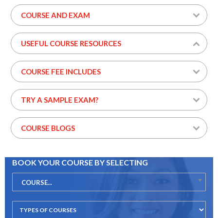
COURSE AND EXAM
USEFUL COURSE RESOURCES
COURSE FEE INCLUDES
TRY A SAMPLE EXAM?
COURSE BLOGS
BOOK YOUR COURSE BY SELECTING
COURSE...