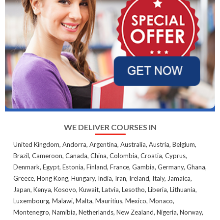
WE DELIVER COURSES IN
United Kingdom, Andorra, Argentina, Australia, Austria, Belgium,
Brazil, Cameroon, Canada, China, Colombia, Croatia, Cyprus,
Denmark, Egypt, Estonia, Finland, France, Gambia, Germany, Ghana,
Greece, Hong Kong, Hungary, India, Iran, Ireland, Italy, Jamaica,
Japan, Kenya, Kosovo, Kuwait, Latvia, Lesotho, Liberia, Lithuania,
Luxembourg, Malawi, Malta, Mauritius, Mexico, Monaco,
Montenegro, Namibia, Netherlands, New Zealand, Nigeria, Norway,