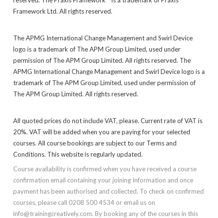
Framework Ltd. All rights reserved.
The APMG International Change Management and Swirl Device
logo is a trademark of The APM Group Limited, used under
permission of The APM Group Limited. All rights reserved. The
APMG International Change Management and Swirl Device logo is a
trademark of The APM Group Limited, used under permission of
The APM Group Limited. All rights reserved.
All quoted prices do not include VAT, please. Current rate of VAT is
20%. VAT will be added when you are paying for your selected
courses. All course bookings are subject to our Terms and
Conditions. This website is regularly updated.
Course availability is confirmed when you have received a course
confirmation email containing your joining Information and once
payment has been authorised and collected. To check on confirmed
courses, please call 0208 500 4534 or email us on
info@trainingcreatively.com. By booking any of the courses in this