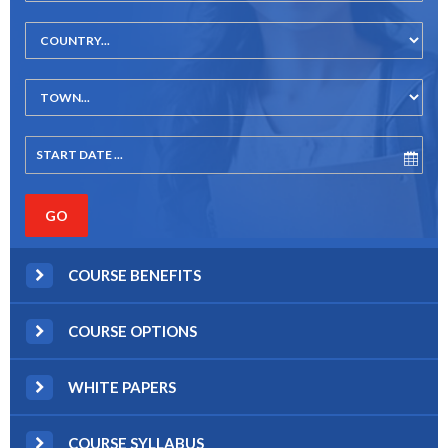
COURSE BENEFITS
COURSE OPTIONS
WHITE PAPERS
COURSE SYLLABUS