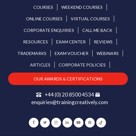
COURSES
WEEKEND COURSES
ONLINE COURSES
VIRTUAL COURSES
CORPORATE ENQUIRIES
CALL ME BACK
RESOURCES
EXAM CENTER
REVIEWS
TRADEMARKS
EXAM VOUCHER
WEBINARS
ARTICLES
CORPORATE POLICIES
OUR AWARDS & CERTIFICATIONS
+44 (0) 20 8500 4534
enquiries@trainingcreatively.com