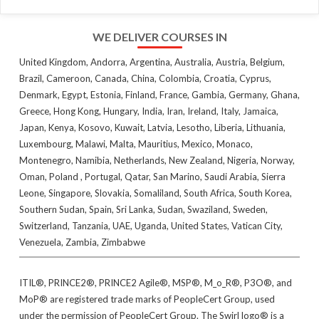
WE DELIVER COURSES IN
United Kingdom, Andorra, Argentina, Australia, Austria, Belgium,
Brazil, Cameroon, Canada, China, Colombia, Croatia, Cyprus,
Denmark, Egypt, Estonia, Finland, France, Gambia, Germany, Ghana,
Greece, Hong Kong, Hungary, India, Iran, Ireland, Italy, Jamaica,
Japan, Kenya, Kosovo, Kuwait, Latvia, Lesotho, Liberia, Lithuania,
Luxembourg, Malawi, Malta, Mauritius, Mexico, Monaco,
Montenegro, Namibia, Netherlands, New Zealand, Nigeria, Norway,
Oman, Poland , Portugal, Qatar, San Marino, Saudi Arabia, Sierra
Leone, Singapore, Slovakia, Somaliland, South Africa, South Korea,
Southern Sudan, Spain, Sri Lanka, Sudan, Swaziland, Sweden,
Switzerland, Tanzania, UAE, Uganda, United States, Vatican City,
Venezuela, Zambia, Zimbabwe
ITIL®, PRINCE2®, PRINCE2 Agile®, MSP®, M_o_R®, P3O®, and
MoP® are registered trade marks of PeopleCert Group, used
under the permission of PeopleCert Group. The Swirl logo® is a