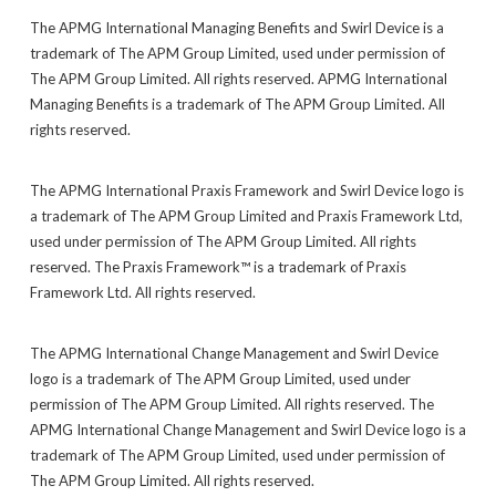
The APMG International Managing Benefits and Swirl Device is a
trademark of The APM Group Limited, used under permission of
The APM Group Limited. All rights reserved. APMG International
Managing Benefits is a trademark of The APM Group Limited. All
rights reserved.
The APMG International Praxis Framework and Swirl Device logo is
a trademark of The APM Group Limited and Praxis Framework Ltd,
used under permission of The APM Group Limited. All rights
reserved. The Praxis Framework™ is a trademark of Praxis
Framework Ltd. All rights reserved.
The APMG International Change Management and Swirl Device
logo is a trademark of The APM Group Limited, used under
permission of The APM Group Limited. All rights reserved. The
APMG International Change Management and Swirl Device logo is a
trademark of The APM Group Limited, used under permission of
The APM Group Limited. All rights reserved.