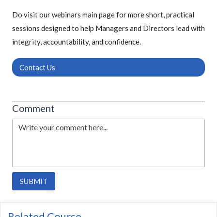
Do visit our webinars main page for more short, practical
sessions designed to help Managers and Directors lead with
integrity, accountability, and confidence.
Contact Us
Comment
SUBMIT
Related Course