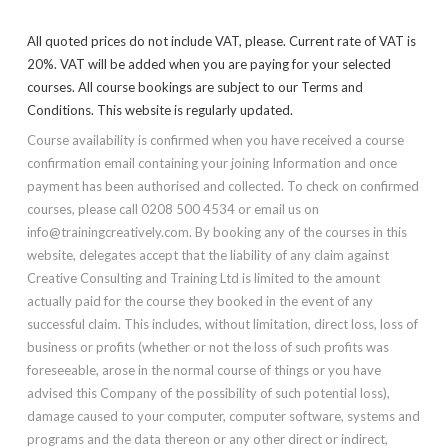
All quoted prices do not include VAT, please. Current rate of VAT is
20%. VAT will be added when you are paying for your selected
courses. All course bookings are subject to our Terms and
Conditions. This website is regularly updated.
Course availability is confirmed when you have received a course
confirmation email containing your joining Information and once
payment has been authorised and collected. To check on confirmed
courses, please call 0208 500 4534 or email us on
info@trainingcreatively.com. By booking any of the courses in this
website, delegates accept that the liability of any claim against
Creative Consulting and Training Ltd is limited to the amount
actually paid for the course they booked in the event of any
successful claim. This includes, without limitation, direct loss, loss of
business or profits (whether or not the loss of such profits was
foreseeable, arose in the normal course of things or you have
advised this Company of the possibility of such potential loss),
damage caused to your computer, computer software, systems and
programs and the data thereon or any other direct or indirect,