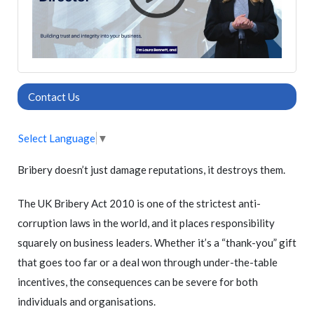
Contact Us
Select Language
▼
Bribery doesn’t just damage reputations, it destroys them.
The UK Bribery Act 2010 is one of the strictest anti-
corruption laws in the world, and it places responsibility
squarely on business leaders. Whether it’s a “thank-you” gift
that goes too far or a deal won through under-the-table
incentives, the consequences can be severe for both
individuals and organisations.