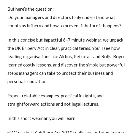
But here’s the question:
Do your managers and directors truly understand what
counts as bribery and how to prevent it before it happens?
In this concise but impactful 6–7 minute webinar, we unpack
the UK Bribery Act in clear, practical terms. You’ll see how
leading organisations like Airbus, Petrofac, and Rolls-Royce
learned costly lessons, and discover the simple but powerful
steps managers can take to protect their business and
personal reputation.
Expect relatable examples, practical insights, and
straightforward actions and not legal lectures.
In this short webinar, you will learn:
✅ What the UK Bribery Act 2010 really means for managers