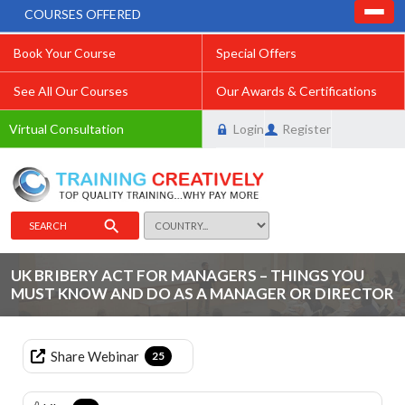
COURSES OFFERED
Book Your Course
Special Offers
See All Our Courses
Our Awards & Certifications
Virtual Consultation
Login
Register
SEARCH
UK BRIBERY ACT FOR MANAGERS – THINGS YOU
MUST KNOW AND DO AS A MANAGER OR DIRECTOR
Share Webinar
25