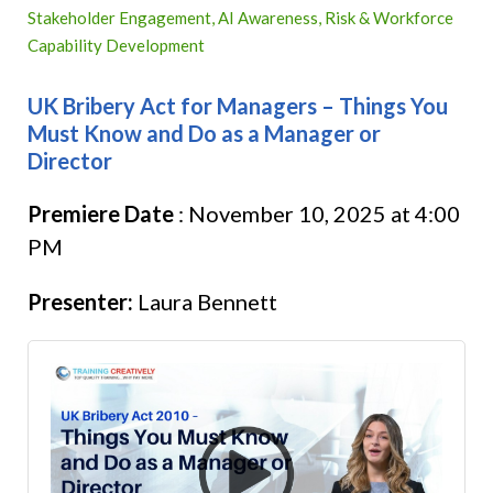
Stakeholder Engagement, AI Awareness, Risk & Workforce
Capability Development
UK Bribery Act for Managers – Things You
Must Know and Do as a Manager or
Director
Premiere Date
:
November 10, 2025 at 4:00
PM
Presenter:
Laura Bennett