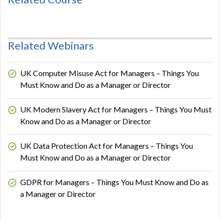
Related Webinars
UK Computer Misuse Act for Managers – Things You
Must Know and Do as a Manager or Director
UK Modern Slavery Act for Managers – Things You Must
Know and Do as a Manager or Director
UK Data Protection Act for Managers – Things You
Must Know and Do as a Manager or Director
GDPR for Managers – Things You Must Know and Do as
a Manager or Director