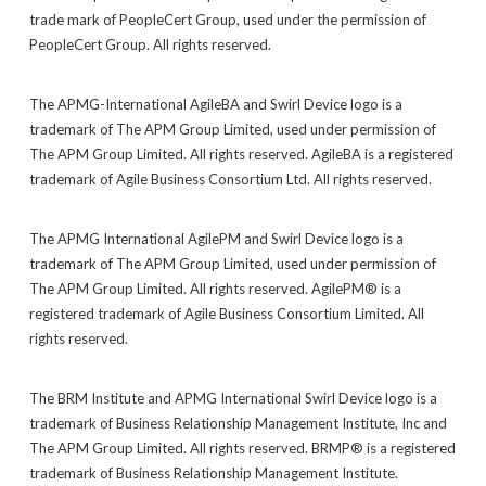
trade mark of PeopleCert Group, used under the permission of
PeopleCert Group. All rights reserved.
The APMG-International AgileBA and Swirl Device logo is a
trademark of The APM Group Limited, used under permission of
The APM Group Limited. All rights reserved. AgileBA is a registered
trademark of Agile Business Consortium Ltd. All rights reserved.
The APMG International AgilePM and Swirl Device logo is a
trademark of The APM Group Limited, used under permission of
The APM Group Limited. All rights reserved. AgilePM® is a
registered trademark of Agile Business Consortium Limited. All
rights reserved.
The BRM Institute and APMG International Swirl Device logo is a
trademark of Business Relationship Management Institute, Inc and
The APM Group Limited. All rights reserved. BRMP® is a registered
trademark of Business Relationship Management Institute.