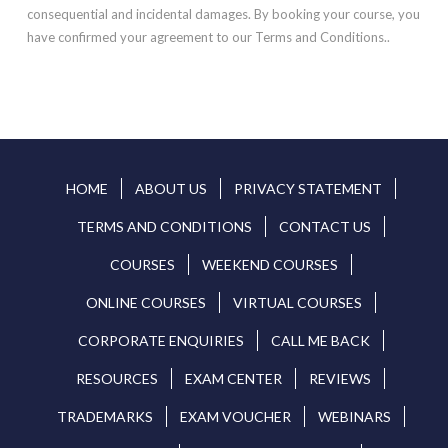
consequential and incidental damages. By booking your course, you
have confirmed your agreement to our Terms and Conditions..
HOME
ABOUT US
PRIVACY STATEMENT
TERMS AND CONDITIONS
CONTACT US
COURSES
WEEKEND COURSES
ONLINE COURSES
VIRTUAL COURSES
CORPORATE ENQUIRIES
CALL ME BACK
RESOURCES
EXAM CENTER
REVIEWS
TRADEMARKS
EXAM VOUCHER
WEBINARS