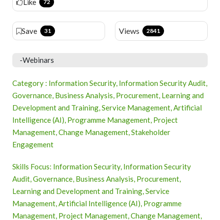
Like
72
Views
Save
31
2841
-Webinars
Category : Information Security, Information Security Audit,
Governance, Business Analysis, Procurement, Learning and
Development and Training, Service Management, Artificial
Intelligence (AI), Programme Management, Project
Management, Change Management, Stakeholder
Engagement
Skills Focus: Information Security, Information Security
Audit, Governance, Business Analysis, Procurement,
Learning and Development and Training, Service
Management, Artificial Intelligence (AI), Programme
Management, Project Management, Change Management,