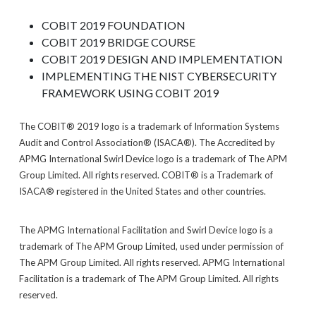
COBIT 2019 FOUNDATION
COBIT 2019 BRIDGE COURSE
COBIT 2019 DESIGN AND IMPLEMENTATION
IMPLEMENTING THE NIST CYBERSECURITY
FRAMEWORK USING COBIT 2019
The COBIT® 2019 logo is a trademark of Information Systems
Audit and Control Association® (ISACA®). The Accredited by
APMG International Swirl Device logo is a trademark of The APM
Group Limited. All rights reserved. COBIT® is a Trademark of
ISACA® registered in the United States and other countries.
The APMG International Facilitation and Swirl Device logo is a
trademark of The APM Group Limited, used under permission of
The APM Group Limited. All rights reserved. APMG International
Facilitation is a trademark of The APM Group Limited. All rights
reserved.