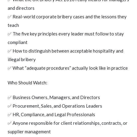
and directors
✅ Real-world corporate bribery cases and the lessons they
teach
✅ The five key principles every leader must follow to stay
compliant
✅ How to distinguish between acceptable hospitality and
illegal bribery
✅ What “adequate procedures” actually look like in practice
Who Should Watch:
✅ Business Owners, Managers, and Directors
✅ Procurement, Sales, and Operations Leaders
✅ HR, Compliance, and Legal Professionals
✅ Anyone responsible for client relationships, contracts, or
supplier management