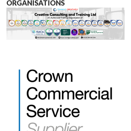
ORGANISATIONS