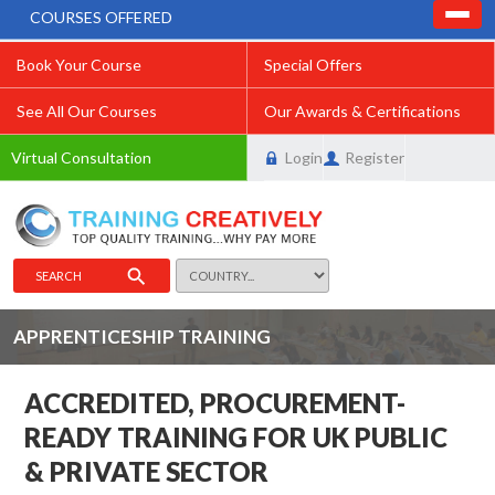
COURSES OFFERED
Book Your Course
Special Offers
See All Our Courses
Our Awards & Certifications
Virtual Consultation
Login
Register
SEARCH
APPRENTICESHIP TRAINING
ACCREDITED, PROCUREMENT-
READY TRAINING FOR UK PUBLIC
& PRIVATE SECTOR