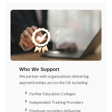
Who We Support
We partner with organisations delivering
apprenticeships across the UK including:
Further Education Colleges
Independent Training Providers
Employer providers delivering