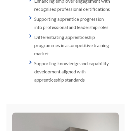
Enhancing employer engagement with
recognised professional certifications
Supporting apprentice progression
into professional and leadership roles
Differentiating apprenticeship
programmes in a competitive training
market
Supporting knowledge and capability
development aligned with
apprenticeship standards