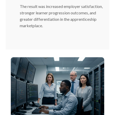
The result was increased employer satisfaction,
stronger learner progression outcomes, and
greater differentiation in the apprenticeship
marketplace.