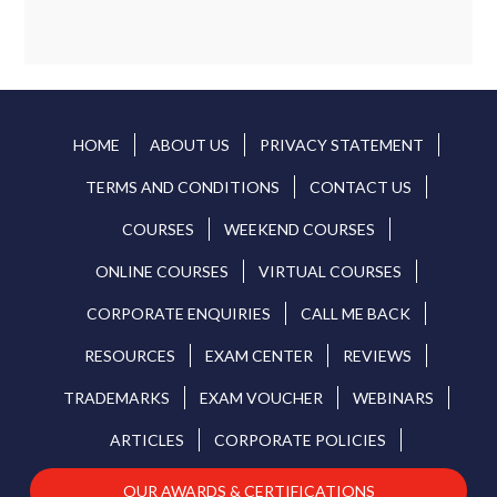
HOME
ABOUT US
PRIVACY STATEMENT
TERMS AND CONDITIONS
CONTACT US
COURSES
WEEKEND COURSES
ONLINE COURSES
VIRTUAL COURSES
CORPORATE ENQUIRIES
CALL ME BACK
RESOURCES
EXAM CENTER
REVIEWS
TRADEMARKS
EXAM VOUCHER
WEBINARS
ARTICLES
CORPORATE POLICIES
OUR AWARDS & CERTIFICATIONS