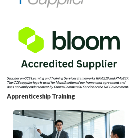
Supplier on CCS Learning and Training Services frameworks RM6219 and RM6237.
The CCS supplier logo is used for identification of our framework agreement and
does not imply endorsement by Crown Commercial Service or the UK Government.
Apprenticeship Training