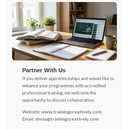
Partner With Us
If you deliver apprenticeships and would like to
enhance your programmes with accredited
professional training, we welcome the
opportunity to discuss collaboration.
Website:
www.trainingcreatively.com
Email:
shola@trainingcreatively.com