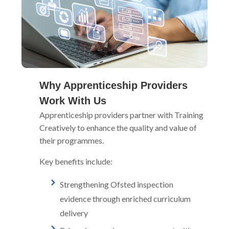
Why Apprenticeship Providers
Work With Us
Apprenticeship providers partner with Training
Creatively to enhance the quality and value of
their programmes.
Key benefits include:
Strengthening Ofsted inspection
evidence through enriched curriculum
delivery