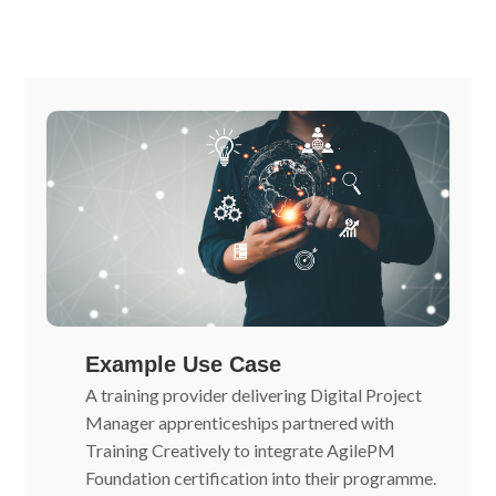
Example Use Case
A training provider delivering Digital Project
Manager apprenticeships partnered with
Training Creatively to integrate AgilePM
Foundation certification into their programme.