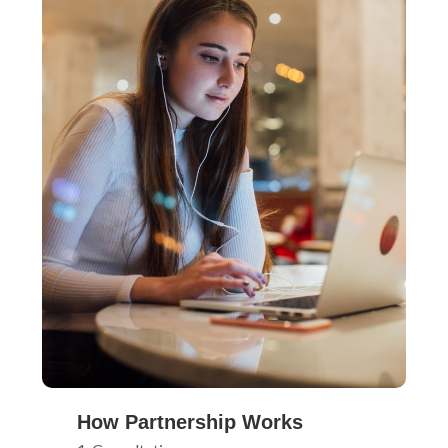
How Partnership Works