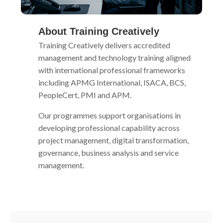
About Training Creatively
Training Creatively delivers accredited
management and technology training aligned
with international professional frameworks
including APMG International, ISACA, BCS,
PeopleCert, PMI and APM.
Our programmes support organisations in
developing professional capability across
project management, digital transformation,
governance, business analysis and service
management.