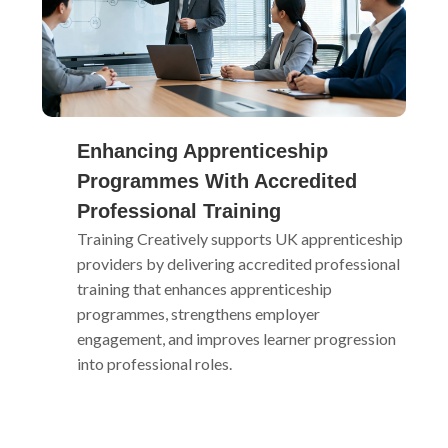
Enhancing Apprenticeship
Programmes With Accredited
Professional Training
Training Creatively supports UK apprenticeship
providers by delivering accredited professional
training that enhances apprenticeship
programmes, strengthens employer
engagement, and improves learner progression
into professional roles.