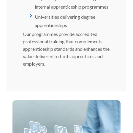
internal apprenticeship programmes
Universities delivering degree
apprenticeships
Our programmes provide accredited
professional training that complements
apprenticeship standards and enhances the
value delivered to both apprentices and
employers.