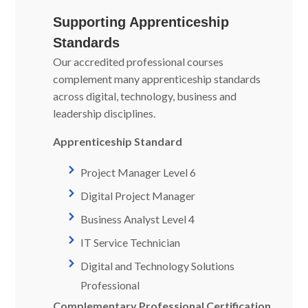
Supporting Apprenticeship
Standards
Our accredited professional courses
complement many apprenticeship standards
across digital, technology, business and
leadership disciplines.
Apprenticeship Standard
Project Manager Level 6
Digital Project Manager
Business Analyst Level 4
IT Service Technician
Digital and Technology Solutions
Professional
Complementary Professional Certification