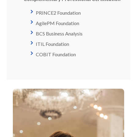
PRINCE2 Foundation
AgilePM Foundation
BCS Business Analysis
ITIL Foundation
COBIT Foundation