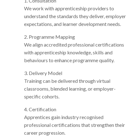
1. Consultation
We work with apprenticeship providers to
understand the standards they deliver, employer
expectations, and learner development needs.
2. Programme Mapping
We align accredited professional certifications
with apprenticeship knowledge, skills and
behaviours to enhance programme quality.
3. Delivery Model
Training can be delivered through virtual
classrooms, blended learning, or employer-
specific cohorts.
4. Certification
Apprentices gain industry recognised
professional certifications that strengthen their
career progression.