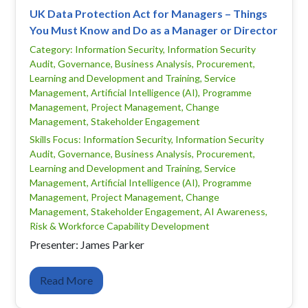
UK Data Protection Act for Managers – Things
You Must Know and Do as a Manager or Director
Category: Information Security, Information Security
Audit, Governance, Business Analysis, Procurement,
Learning and Development and Training, Service
Management, Artificial Intelligence (AI), Programme
Management, Project Management, Change
Management, Stakeholder Engagement
Skills Focus: Information Security, Information Security
Audit, Governance, Business Analysis, Procurement,
Learning and Development and Training, Service
Management, Artificial Intelligence (AI), Programme
Management, Project Management, Change
Management, Stakeholder Engagement, AI Awareness,
Risk & Workforce Capability Development
Presenter: James Parker
Read More