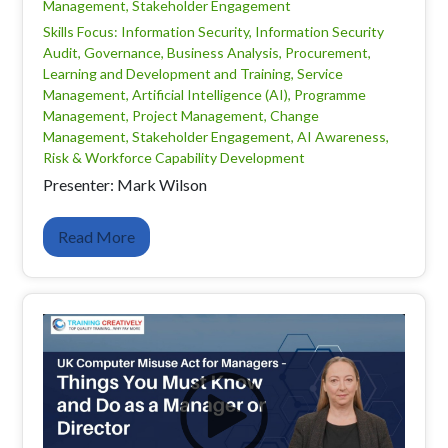
Management, Stakeholder Engagement
Skills Focus: Information Security, Information Security
Audit, Governance, Business Analysis, Procurement,
Learning and Development and Training, Service
Management, Artificial Intelligence (AI), Programme
Management, Project Management, Change
Management, Stakeholder Engagement, AI Awareness,
Risk & Workforce Capability Development
Presenter: Mark Wilson
Read More