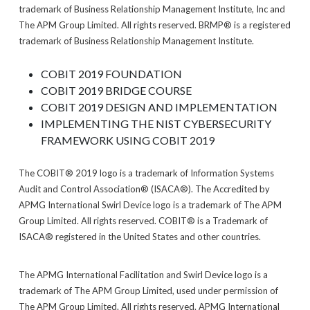
trademark of Business Relationship Management Institute, Inc and
The APM Group Limited. All rights reserved. BRMP® is a registered
trademark of Business Relationship Management Institute.
COBIT 2019 FOUNDATION
COBIT 2019 BRIDGE COURSE
COBIT 2019 DESIGN AND IMPLEMENTATION
IMPLEMENTING THE NIST CYBERSECURITY
FRAMEWORK USING COBIT 2019
The COBIT® 2019 logo is a trademark of Information Systems
Audit and Control Association® (ISACA®). The Accredited by
APMG International Swirl Device logo is a trademark of The APM
Group Limited. All rights reserved. COBIT® is a Trademark of
ISACA® registered in the United States and other countries.
The APMG International Facilitation and Swirl Device logo is a
trademark of The APM Group Limited, used under permission of
The APM Group Limited. All rights reserved. APMG International