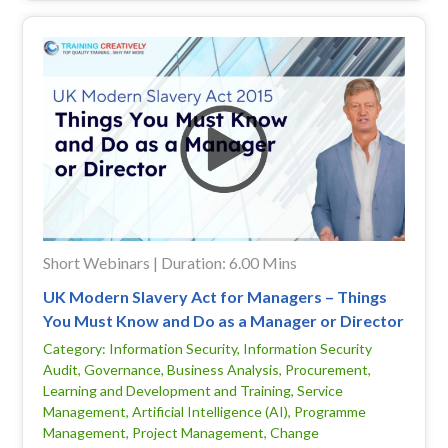
Short Webinars | Duration: 6.00 Mins
UK Modern Slavery Act for Managers – Things
You Must Know and Do as a Manager or Director
Category: Information Security, Information Security
Audit, Governance, Business Analysis, Procurement,
Learning and Development and Training, Service
Management, Artificial Intelligence (AI), Programme
Management, Project Management, Change