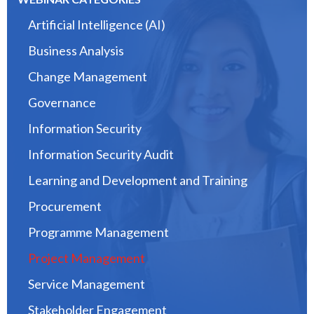
Artificial Intelligence (AI)
Business Analysis
Change Management
Governance
Information Security
Information Security Audit
Learning and Development and Training
Procurement
Programme Management
Project Management
Service Management
Stakeholder Engagement