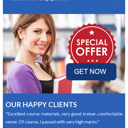
OUR HAPPY CLIENTS
"Excellent course materials, very good trainer, comfortable
venue. Of course, I passed with very high marks."