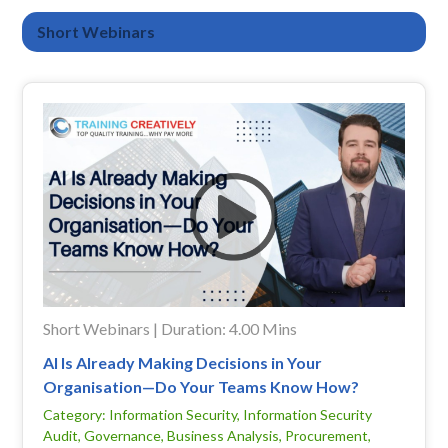
Short Webinars
Short Webinars | Duration: 4.00 Mins
AI Is Already Making Decisions in Your
Organisation—Do Your Teams Know How?
Category: Information Security, Information Security
Audit, Governance, Business Analysis, Procurement,