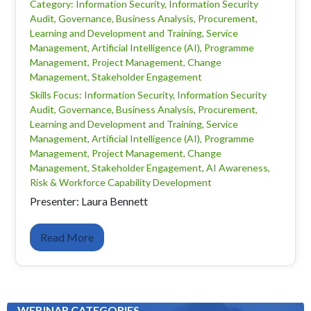
Category: Information Security, Information Security
Audit, Governance, Business Analysis, Procurement,
Learning and Development and Training, Service
Management, Artificial Intelligence (AI), Programme
Management, Project Management, Change
Management, Stakeholder Engagement
Skills Focus: Information Security, Information Security
Audit, Governance, Business Analysis, Procurement,
Learning and Development and Training, Service
Management, Artificial Intelligence (AI), Programme
Management, Project Management, Change
Management, Stakeholder Engagement, AI Awareness,
Risk & Workforce Capability Development
Presenter: Laura Bennett
Read More
WEBINAR CATEGORIES