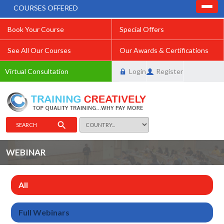
COURSES OFFERED
Book Your Course
Special Offers
See All Our Courses
Our Awards & Certifications
Virtual Consultation
Login
Register
SEARCH
WEBINAR
All
Full Webinars