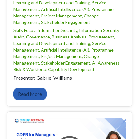
Learning and Development and Training, Service
Management, Artificial Intelligence (AI), Programme
Management, Project Management, Change
Management, Stakeholder Engagement
Skills Focus: Information Security, Information Security
Audit, Governance, Business Analysis, Procurement,
Learning and Development and Training, Service
Management, Artificial Intelligence (AI), Programme
Management, Project Management, Change
Management, Stakeholder Engagement, AI Awareness,
Risk & Workforce Capability Development
Presenter: Gabriel Williams
Read More