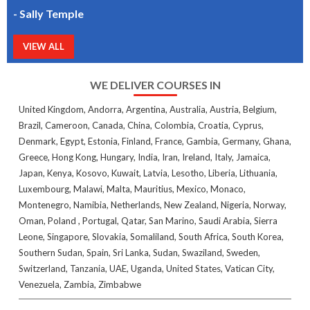
- Sally Temple
VIEW ALL
WE DELIVER COURSES IN
United Kingdom, Andorra, Argentina, Australia, Austria, Belgium,
Brazil, Cameroon, Canada, China, Colombia, Croatia, Cyprus,
Denmark, Egypt, Estonia, Finland, France, Gambia, Germany, Ghana,
Greece, Hong Kong, Hungary, India, Iran, Ireland, Italy, Jamaica,
Japan, Kenya, Kosovo, Kuwait, Latvia, Lesotho, Liberia, Lithuania,
Luxembourg, Malawi, Malta, Mauritius, Mexico, Monaco,
Montenegro, Namibia, Netherlands, New Zealand, Nigeria, Norway,
Oman, Poland , Portugal, Qatar, San Marino, Saudi Arabia, Sierra
Leone, Singapore, Slovakia, Somaliland, South Africa, South Korea,
Southern Sudan, Spain, Sri Lanka, Sudan, Swaziland, Sweden,
Switzerland, Tanzania, UAE, Uganda, United States, Vatican City,
Venezuela, Zambia, Zimbabwe