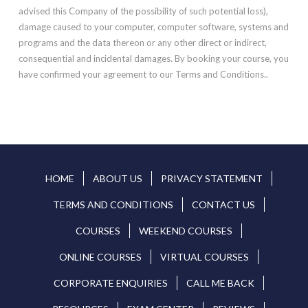
advised this Company of the possibility of such potential loss),
damage caused to your computer, computer software, systems and
programs and the data thereon or any other direct or indirect,
consequential and incidental damages. By booking your course, you
have confirmed your agreement to our Terms and Conditions..
HOME
ABOUT US
PRIVACY STATEMENT
TERMS AND CONDITIONS
CONTACT US
COURSES
WEEKEND COURSES
ONLINE COURSES
VIRTUAL COURSES
CORPORATE ENQUIRIES
CALL ME BACK