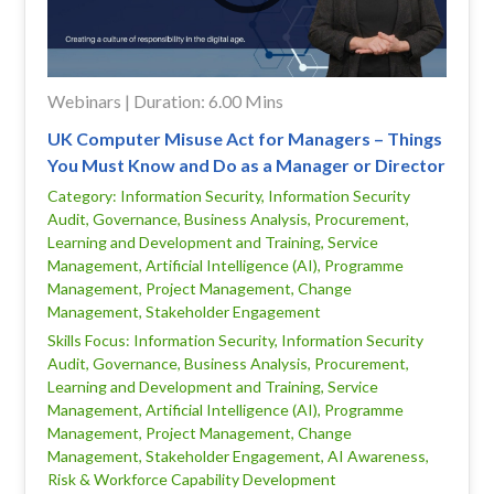
Webinars | Duration: 6.00 Mins
UK Computer Misuse Act for Managers – Things
You Must Know and Do as a Manager or Director
Category: Information Security, Information Security
Audit, Governance, Business Analysis, Procurement,
Learning and Development and Training, Service
Management, Artificial Intelligence (AI), Programme
Management, Project Management, Change
Management, Stakeholder Engagement
Skills Focus: Information Security, Information Security
Audit, Governance, Business Analysis, Procurement,
Learning and Development and Training, Service
Management, Artificial Intelligence (AI), Programme
Management, Project Management, Change
Management, Stakeholder Engagement, AI Awareness,
Risk & Workforce Capability Development