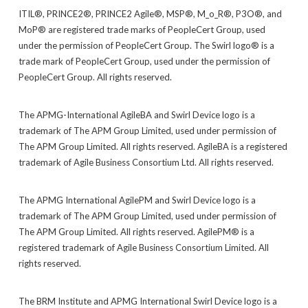
ITIL®, PRINCE2®, PRINCE2 Agile®, MSP®, M_o_R®, P3O®, and
MoP® are registered trade marks of PeopleCert Group, used
under the permission of PeopleCert Group. The Swirl logo® is a
trade mark of PeopleCert Group, used under the permission of
PeopleCert Group. All rights reserved.
The APMG-International AgileBA and Swirl Device logo is a
trademark of The APM Group Limited, used under permission of
The APM Group Limited. All rights reserved. AgileBA is a registered
trademark of Agile Business Consortium Ltd. All rights reserved.
The APMG International AgilePM and Swirl Device logo is a
trademark of The APM Group Limited, used under permission of
The APM Group Limited. All rights reserved. AgilePM® is a
registered trademark of Agile Business Consortium Limited. All
rights reserved.
The BRM Institute and APMG International Swirl Device logo is a