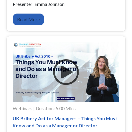
Presenter: Emma Johnson
Read More
Webinars | Duration: 5.00 Mins
UK Bribery Act for Managers – Things You Must
Know and Do as a Manager or Director