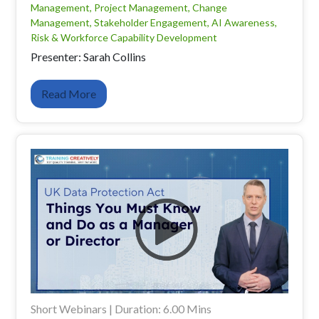
Management, Project Management, Change
Management, Stakeholder Engagement, AI Awareness,
Risk & Workforce Capability Development
Presenter: Sarah Collins
Read More
Short Webinars | Duration: 6.00 Mins