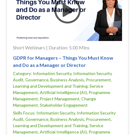
Short Webinars | Duration: 5.00 Mins
GDPR for Managers – Things You Must Know
and Do as a Manager or Director
Category: Information Security, Information Security
Audit, Governance, Business Analysis, Procurement,
Learning and Development and Training, Service
Management, Artificial Intelligence (AI), Programme
Management, Project Management, Change
Management, Stakeholder Engagement
Skills Focus: Information Security, Information Security
Audit, Governance, Business Analysis, Procurement,
Learning and Development and Training, Service
Management, Artificial Intelligence (AI), Programme