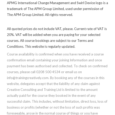
APMG International Change Management and Swirl Device logo is a
trademark of The APM Group Limited, used under permission of
The APM Group Limited. All rights reserved.
All quoted prices do not include VAT, please. Current rate of VAT is
20%. VAT will be added when you are paying for your selected
courses. All course bookings are subject to our Terms and
Conditions. This website is regularly updated.
Course availability is confirmed when you have received a course
confirmation email containing your joining Information and once
payment has been authorised and collected. To check on confirmed
courses, please call 0208 500 4534 or email us on
info@trainingcreatively.com. By booking any of the courses in this
website, delegates accept that the liability of any claim against
Creative Consulting and Training Ltd is limited to the amount
actually paid for the course they booked in the event of any
successful claim. This includes, without limitation, direct loss, loss of
business or profits (whether or not the loss of such profits was
foreseeable, arose in the normal course of things or you have