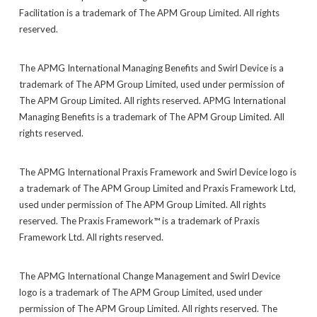
Facilitation is a trademark of The APM Group Limited. All rights
reserved.
The APMG International Managing Benefits and Swirl Device is a
trademark of The APM Group Limited, used under permission of
The APM Group Limited. All rights reserved. APMG International
Managing Benefits is a trademark of The APM Group Limited. All
rights reserved.
The APMG International Praxis Framework and Swirl Device logo is
a trademark of The APM Group Limited and Praxis Framework Ltd,
used under permission of The APM Group Limited. All rights
reserved. The Praxis Framework™ is a trademark of Praxis
Framework Ltd. All rights reserved.
The APMG International Change Management and Swirl Device
logo is a trademark of The APM Group Limited, used under
permission of The APM Group Limited. All rights reserved. The